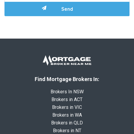
Find Mortgage Brokers In:
Brokers In NSW
Brokers in ACT
Brokers in VIC
Brokers in WA
Brokers in QLD
Brokers in NT