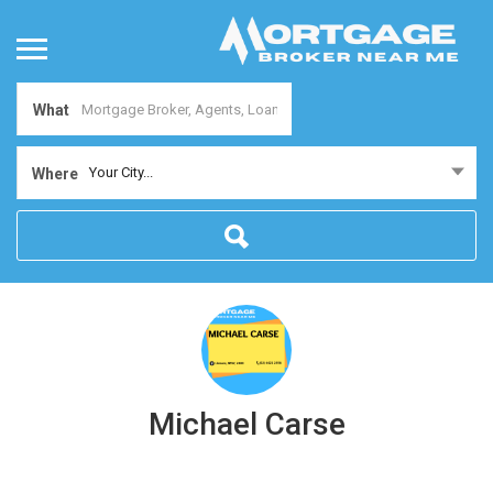
What
Your City...
Where
Michael Carse