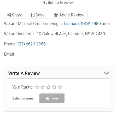
Be the first to review
Share
Save
Add a Review
We are Michael Carse serving in
Lismore, NSW, 2480
area.
We are located in 10 Caldwell Ave, Lismore, NSW, 2480.
Phone:
(02) 6621 2358
Email:
Write A Review
Your Rating
Select Images
Browse