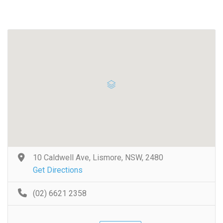
10 Caldwell Ave, Lismore, NSW, 2480
Get Directions
(02) 6621 2358