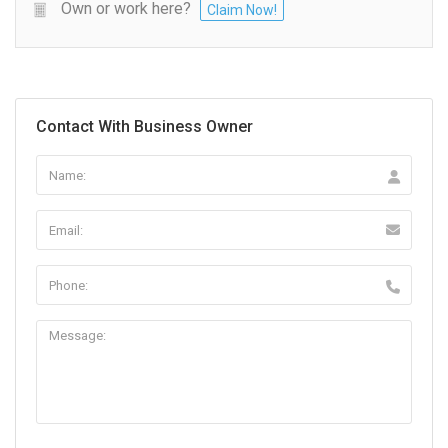
Own or work here?
Claim Now!
Contact With Business Owner