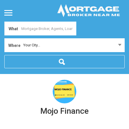
What
Your City...
Where
Mojo Finance