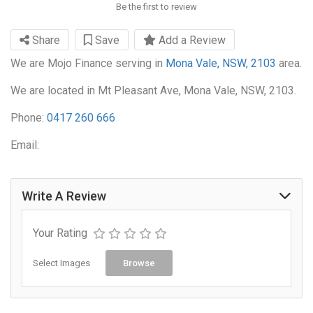
Be the first to review
Share
Save
Add a Review
We are Mojo Finance serving in
Mona Vale, NSW, 2103
area.
We are located in Mt Pleasant Ave, Mona Vale, NSW, 2103.
Phone:
0417 260 666
Email:
Write A Review
Your Rating
Select Images
Browse