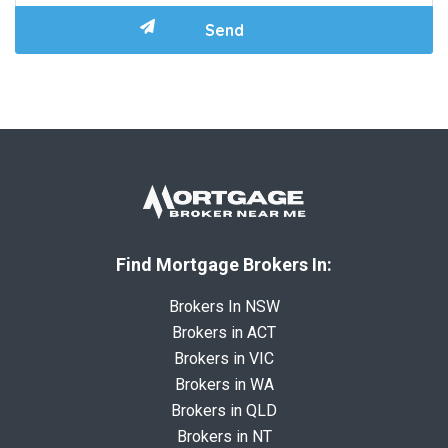
Find Mortgage Brokers In:
Brokers In NSW
Brokers in ACT
Brokers in VIC
Brokers in WA
Brokers in QLD
Brokers in NT