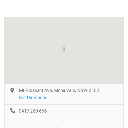
Mt Pleasant Ave, Mona Vale, NSW, 2103
Get Directions
0417 260 666