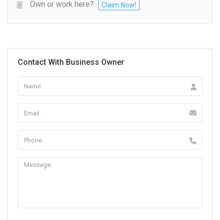
Own or work here?
Claim Now!
Contact With Business Owner