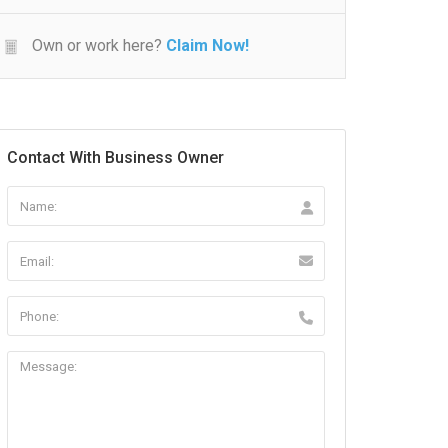
Own or work here?
Claim Now!
Contact With Business Owner