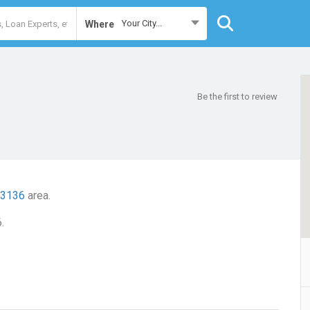
Your City...
Where
Be the first to review
 3136
area.
.