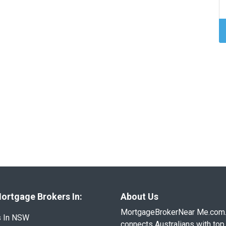
ortgage Brokers In:
About Us
MortgageBrokerNear Me.com
s In NSW
connects Australians with top 