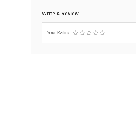
Write A Review
Your Rating