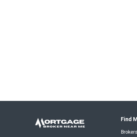
Find M
Broker