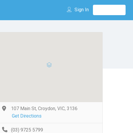
Sign In
107 Main St, Croydon, VIC, 3136
Get Directions
(03) 9725 5799