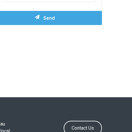
.au
Contact Us
local