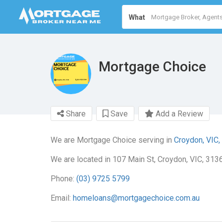
What
Mortgage Choice
Share
Save
Add a Review
We are Mortgage Choice serving in
Croydon, VIC,
We are located in 107 Main St, Croydon, VIC, 3136
Phone:
(03) 9725 5799
Email:
homeloans@mortgagechoice.com.au