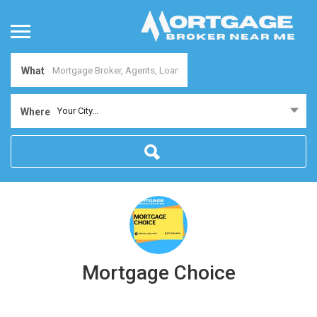
What
Your City...
Where
Mortgage Choice