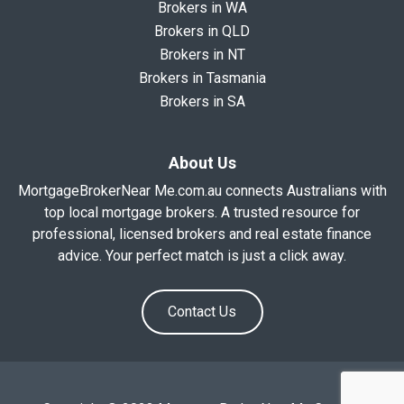
Brokers in WA
Brokers in QLD
Brokers in NT
Brokers in Tasmania
Brokers in SA
About Us
MortgageBrokerNear Me.com.au connects Australians with
top local mortgage brokers. A trusted resource for
professional, licensed brokers and real estate finance
advice. Your perfect match is just a click away.
Contact Us