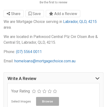
Be the first to review
Share
Save
Add a Review
We are Mortgage Choice serving in
Labrador, QLD, 4215
area.
We are located in Parkwood Central Plz Cnr Olsen Ave &
Central St, Labrador, QLD, 4215.
Phone:
(07) 5564 0011
Email:
homeloans@mortgagechoice.com.au
Write A Review
Your Rating
Select Images
Browse