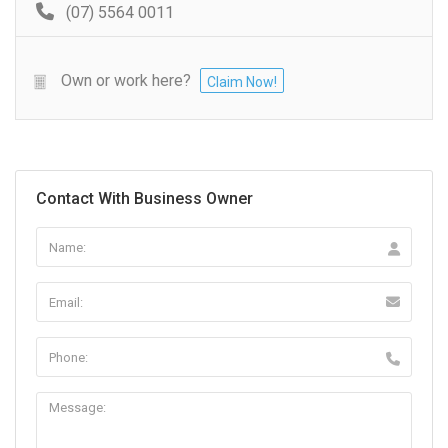
(07) 5564 0011
Own or work here?
Claim Now!
Contact With Business Owner