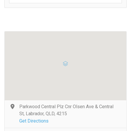
Parkwood Central Plz Cnr Olsen Ave & Central
St, Labrador, QLD, 4215
Get Directions