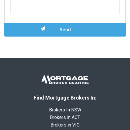
Find Mortgage Brokers In:
Brokers In NSW
Brokers in ACT
Brokers in VIC