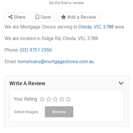
Be the first to review
Share
Save
Add a Review
We are Mortgage Choice serving in
Olinda, VIC, 3788
area.
We are located in Ridge Rd, Olinda, VIC, 3788.
Phone:
(03) 9751 2956
Email:
homeloans@mortgagechoice.com.au
Write A Review
Your Rating
Select Images
Browse