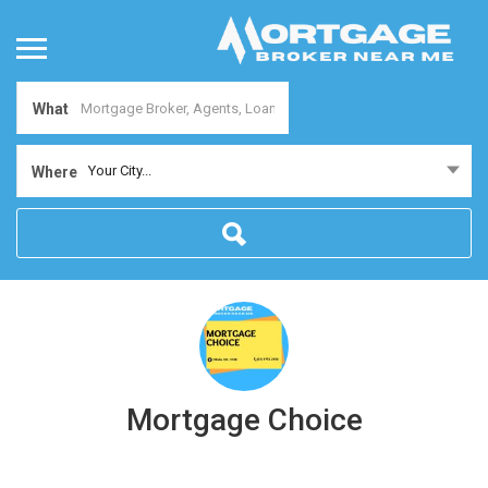
What
Your City...
Where
Mortgage Choice