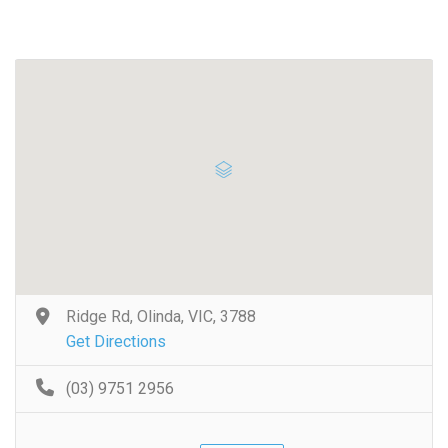
Ridge Rd, Olinda, VIC, 3788
Get Directions
(03) 9751 2956