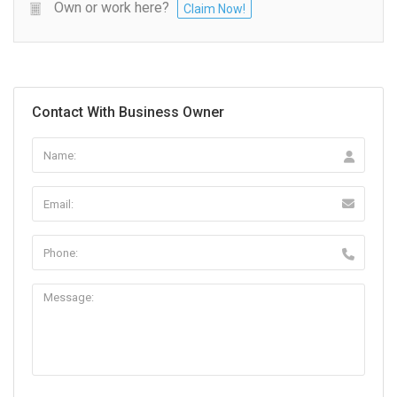
Own or work here?
Claim Now!
Contact With Business Owner