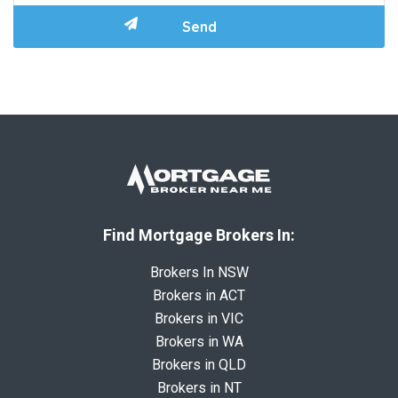
Find Mortgage Brokers In:
Brokers In NSW
Brokers in ACT
Brokers in VIC
Brokers in WA
Brokers in QLD
Brokers in NT