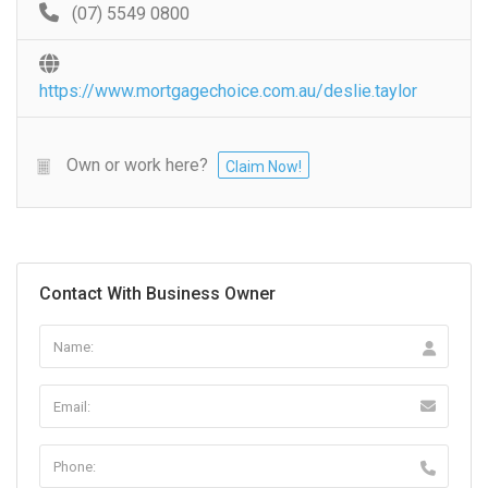
(07) 5549 0800
https://www.mortgagechoice.com.au/deslie.taylor
Own or work here?
Claim Now!
Contact With Business Owner