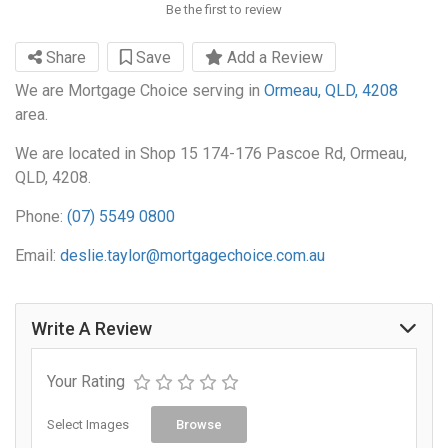
Be the first to review
Share
Save
Add a Review
We are Mortgage Choice serving in
Ormeau, QLD, 4208
area.
We are located in Shop 15 174-176 Pascoe Rd, Ormeau,
QLD, 4208.
Phone:
(07) 5549 0800
Email:
deslie.taylor@mortgagechoice.com.au
Write A Review
Your Rating
Select Images
Browse