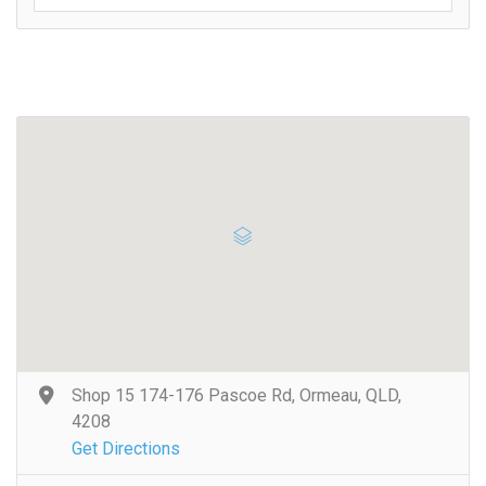
Shop 15 174-176 Pascoe Rd, Ormeau, QLD,
4208
Get Directions