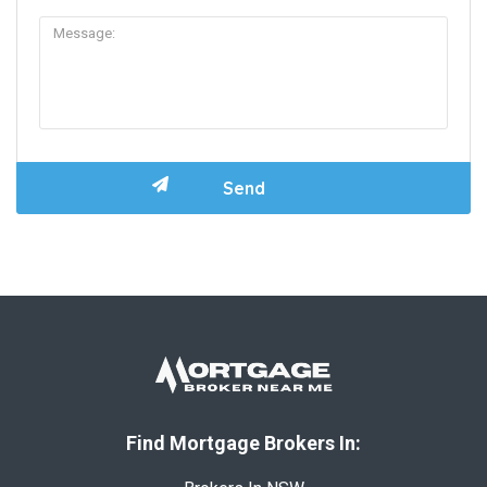
Find Mortgage Brokers In: