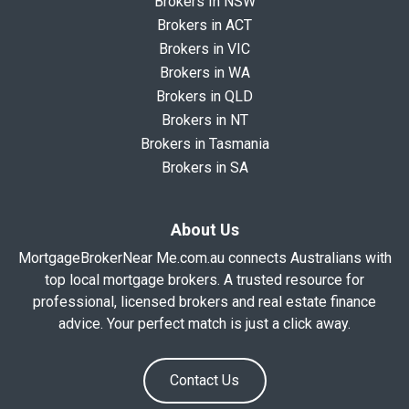
Brokers In NSW
Brokers in ACT
Brokers in VIC
Brokers in WA
Brokers in QLD
Brokers in NT
Brokers in Tasmania
Brokers in SA
About Us
MortgageBrokerNear Me.com.au connects Australians with
top local mortgage brokers. A trusted resource for
professional, licensed brokers and real estate finance
advice. Your perfect match is just a click away.
Contact Us