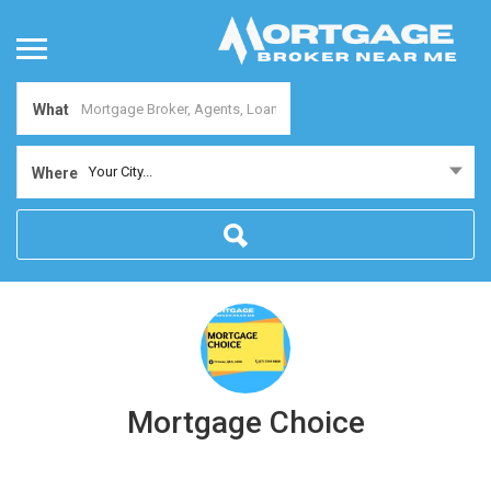
What
Your City...
Where
Mortgage Choice