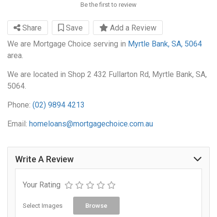
Be the first to review
Share
Save
Add a Review
We are Mortgage Choice serving in
Myrtle Bank, SA, 5064
area.
We are located in Shop 2 432 Fullarton Rd, Myrtle Bank, SA,
5064.
Phone:
(02) 9894 4213
Email:
homeloans@mortgagechoice.com.au
Write A Review
Your Rating
Select Images
Browse