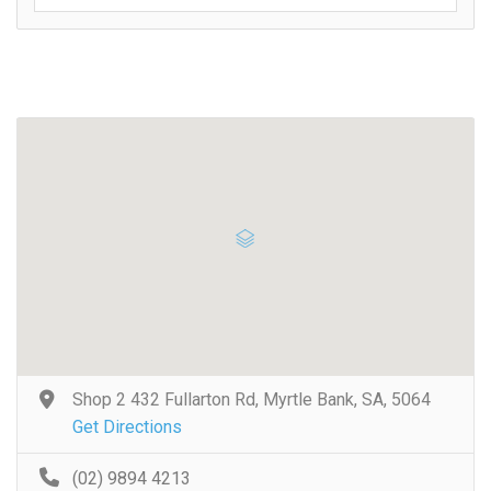
Shop 2 432 Fullarton Rd, Myrtle Bank, SA, 5064
Get Directions
(02) 9894 4213