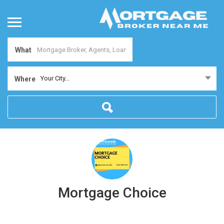
What
Your City...
Where
Mortgage Choice