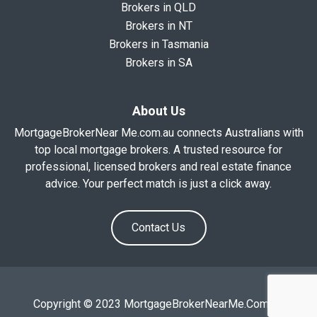
Brokers in QLD
Brokers in NT
Brokers in Tasmania
Brokers in SA
About Us
MortgageBrokerNear Me.com.au connects Australians with
top local mortgage brokers. A trusted resource for
professional, licensed brokers and real estate finance
advice. Your perfect match is just a click away.
Contact Us
Copyright © 2023 MortgageBrokerNearMe.Com.Au