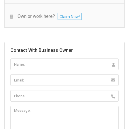
Own or work here?
Claim Now!
Contact With Business Owner