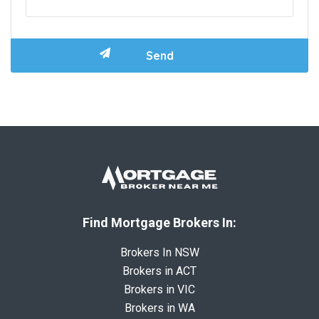
Find Mortgage Brokers In:
Brokers In NSW
Brokers in ACT
Brokers in VIC
Brokers in WA