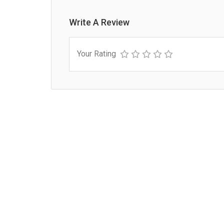
Write A Review
Your Rating