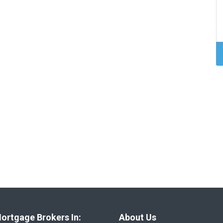
ortgage Brokers In:
About Us