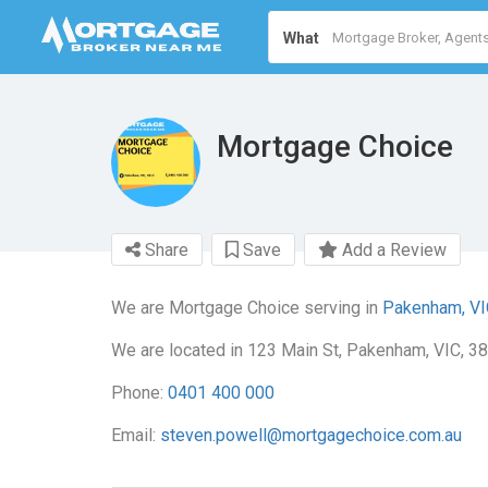
What
Mortgage Choice
Share
Save
Add a Review
We are Mortgage Choice serving in
Pakenham, VI
We are located in 123 Main St, Pakenham, VIC, 38
Phone:
0401 400 000
Email:
steven.powell@mortgagechoice.com.au