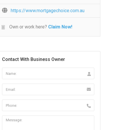
https://www.mortgagechoice.com.au
Own or work here?
Claim Now!
Contact With Business Owner