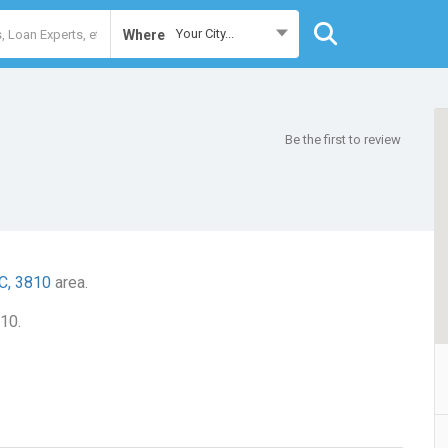
Your City...
Where
Be the first to review
C, 3810
area.
10.