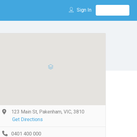
Sign In
123 Main St, Pakenham, VIC, 3810
Get Directions
0401 400 000