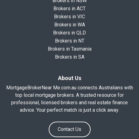
Brokers In NSW
Brokers in ACT
Brokers in VIC
Brokers in WA
Brokers in QLD
Brokers in NT
Brokers in Tasmania
Brokers in SA
About Us
MortgageBrokerNear Me.com.au connects Australians with
top local mortgage brokers. A trusted resource for
professional, licensed brokers and real estate finance
advice. Your perfect match is just a click away.
Contact Us