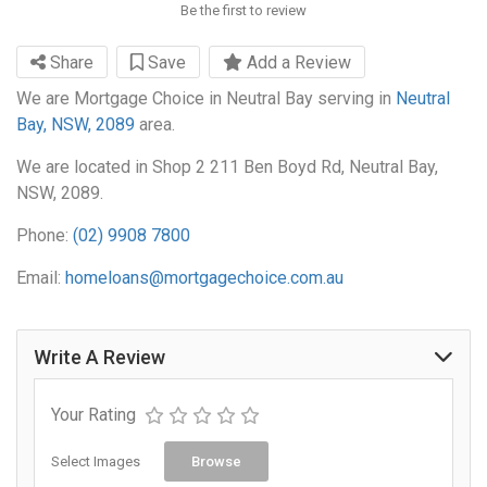
Be the first to review
Share
Save
Add a Review
We are Mortgage Choice in Neutral Bay serving in
Neutral
Bay, NSW, 2089
area.
We are located in Shop 2 211 Ben Boyd Rd, Neutral Bay,
NSW, 2089.
Phone:
(02) 9908 7800
Email:
homeloans@mortgagechoice.com.au
Write A Review
Your Rating
Select Images
Browse