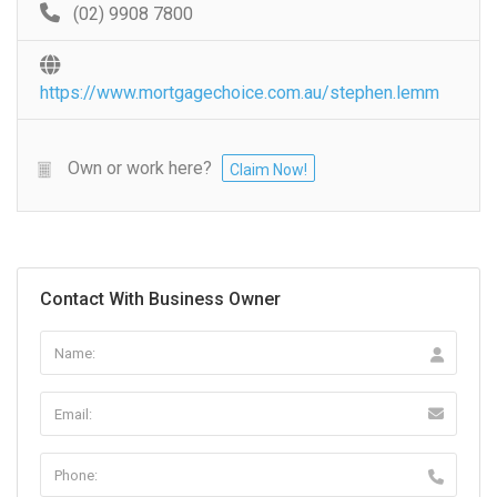
(02) 9908 7800
https://www.mortgagechoice.com.au/stephen.lemm
Own or work here?
Claim Now!
Contact With Business Owner