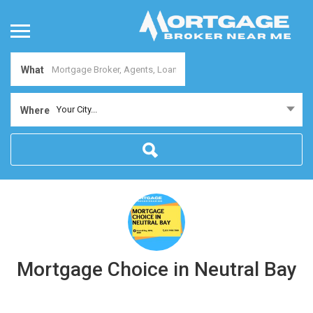
What
Your City...
Where
Mortgage Choice in Neutral Bay