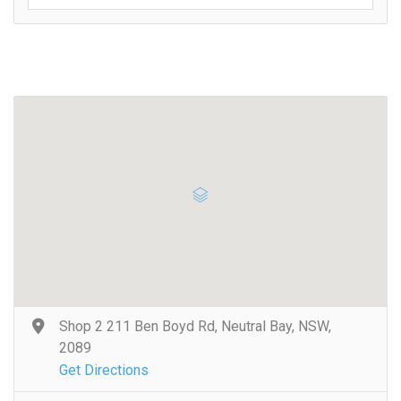
Shop 2 211 Ben Boyd Rd, Neutral Bay, NSW,
2089
Get Directions