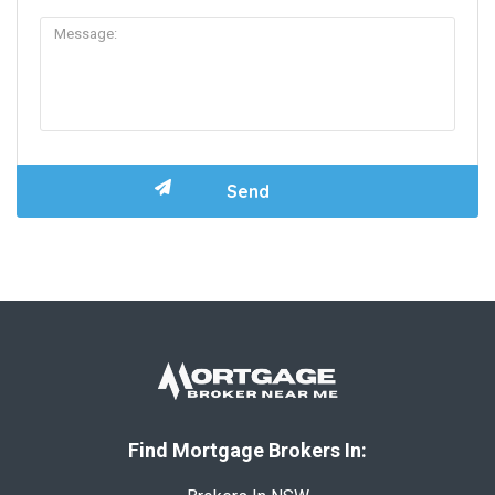
Find Mortgage Brokers In: