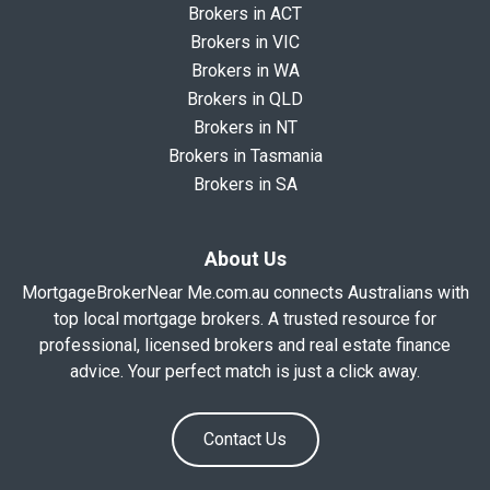
Brokers in ACT
Brokers in VIC
Brokers in WA
Brokers in QLD
Brokers in NT
Brokers in Tasmania
Brokers in SA
About Us
MortgageBrokerNear Me.com.au connects Australians with
top local mortgage brokers. A trusted resource for
professional, licensed brokers and real estate finance
advice. Your perfect match is just a click away.
Contact Us