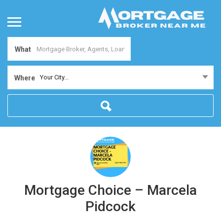
What
Your City...
Where
Mortgage Choice – Marcela
Pidcock