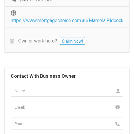
https://www.mortgagechoice.com.au/Marcela.Pidcock
Own or work here?
Claim Now!
Contact With Business Owner