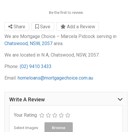
Be the first to review
Share
Save
Add a Review
We are Mortgage Choice – Marcela Pidcock serving in
Chatswood, NSW, 2057
area.
We are located in N A, Chatswood, NSW, 2057.
Phone:
(02) 9410 3433
Email:
homeloans@mortgagechoice.com.au
Write A Review
Your Rating
Select Images
Browse