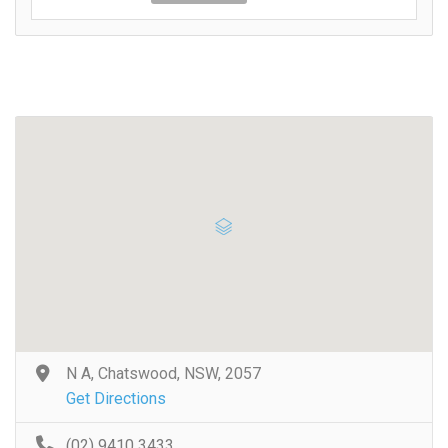
N A, Chatswood, NSW, 2057
Get Directions
(02) 9410 3433