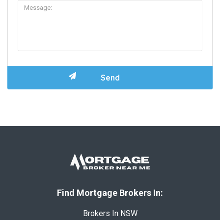
Find Mortgage Brokers In:
Brokers In NSW