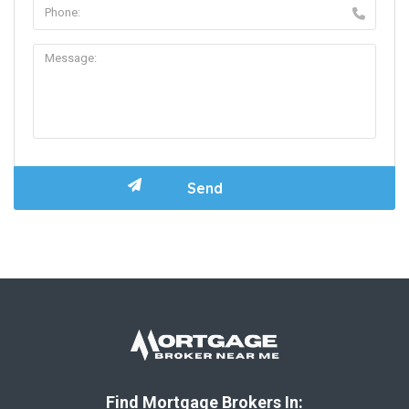
Find Mortgage Brokers In: