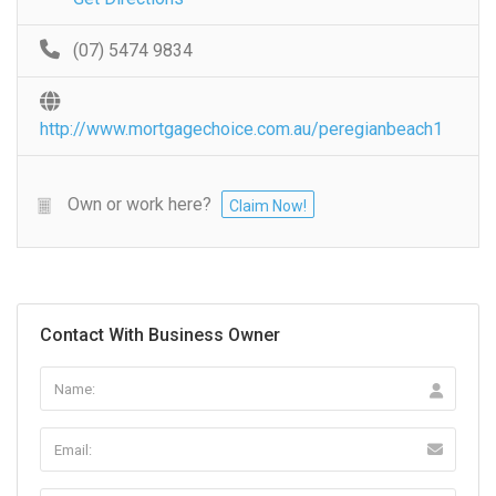
(07) 5474 9834
http://www.mortgagechoice.com.au/peregianbeach1
Own or work here?
Claim Now!
Contact With Business Owner