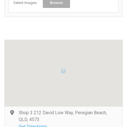
Select Images
Browse
Shop 3 212 David Low Way, Peregian Beach,
QLD, 4573
Get Directions