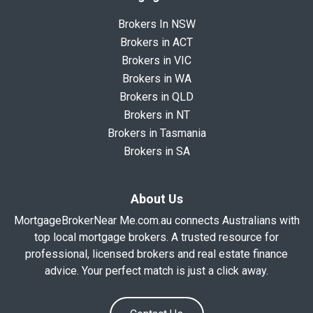
Brokers In NSW
Brokers in ACT
Brokers in VIC
Brokers in WA
Brokers in QLD
Brokers in NT
Brokers in Tasmania
Brokers in SA
About Us
MortgageBrokerNear Me.com.au connects Australians with
top local mortgage brokers. A trusted resource for
professional, licensed brokers and real estate finance
advice. Your perfect match is just a click away.