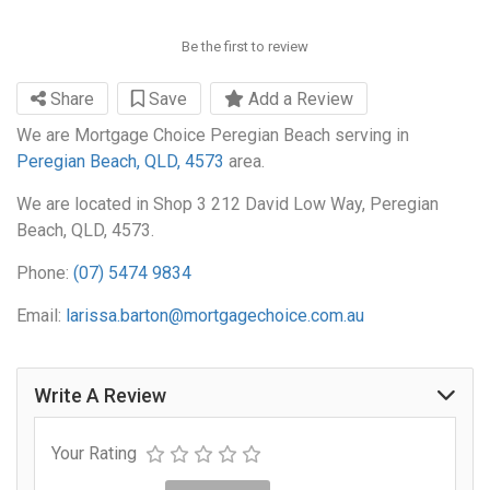
Be the first to review
Share
Save
Add a Review
We are Mortgage Choice Peregian Beach serving in
Peregian Beach, QLD, 4573
area.
We are located in Shop 3 212 David Low Way, Peregian
Beach, QLD, 4573.
Phone:
(07) 5474 9834
Email:
larissa.barton@mortgagechoice.com.au
Write A Review
Your Rating