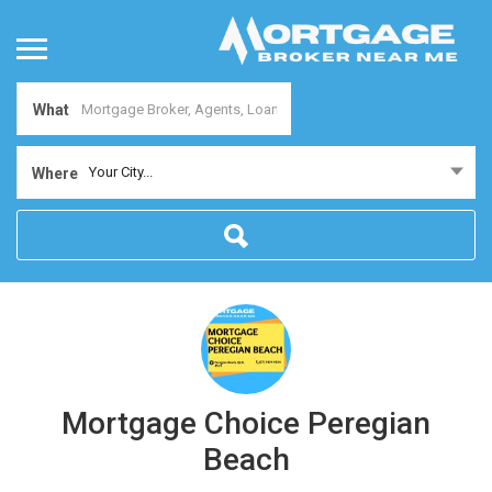
What
Your City...
Where
Mortgage Choice Peregian
Beach