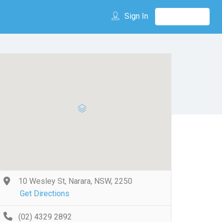
Sign In
10 Wesley St, Narara, NSW, 2250
Get Directions
(02) 4329 2892