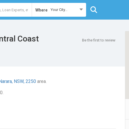
Your City...
Where
tral Coast
Be the first to review
Narara, NSW, 2250
area.
0.