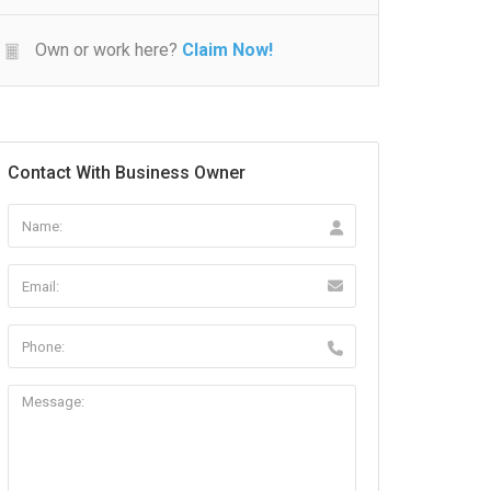
Own or work here?
Claim Now!
Contact With Business Owner