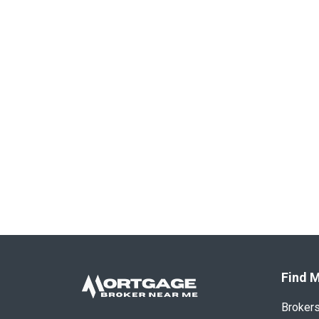
Find M
Broker