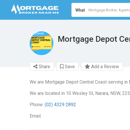
What
Mortgage Depot Cen
Share
Save
Add a Review
We are Mortgage Depot Central Coast serving in
We are located in 10 Wesley St, Narara, NSW, 225
Phone:
(02) 4329 2892
Email: