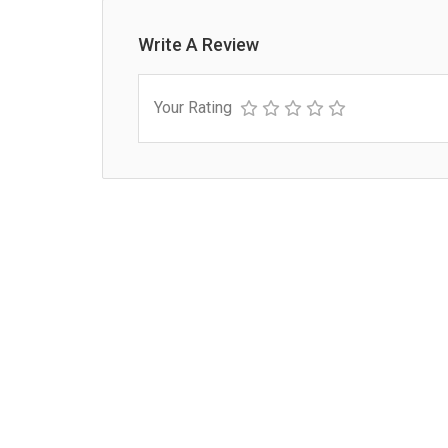
Write A Review
Your Rating