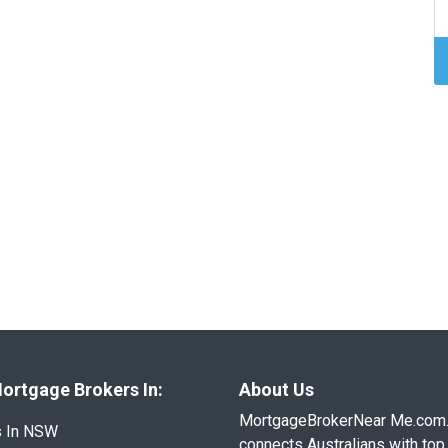
ortgage Brokers In:
About Us
MortgageBrokerNear Me.com
s In NSW
connects Australians with top 