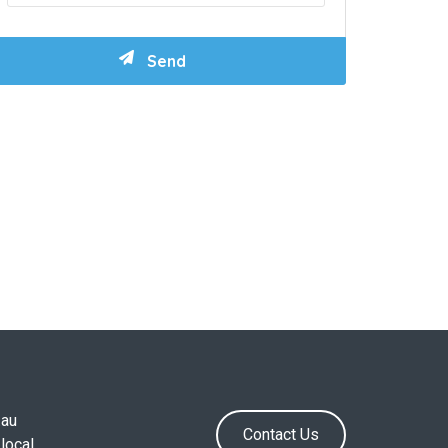
.au
Contact Us
local