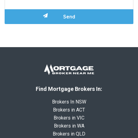
Find Mortgage Brokers In:
Brokers In NSW
Brokers in ACT
Brokers in VIC
Brokers in WA
Brokers in QLD