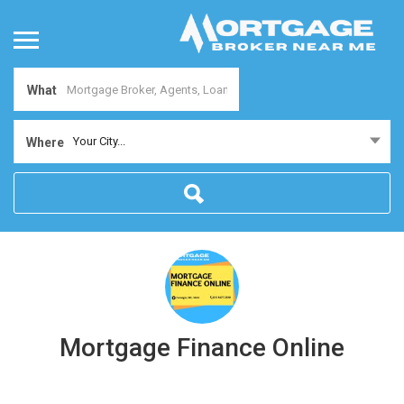
What
Your City...
Where
Mortgage Finance Online