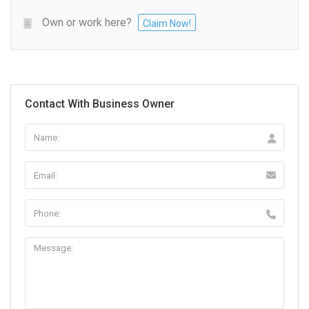
Own or work here?
Claim Now!
Contact With Business Owner