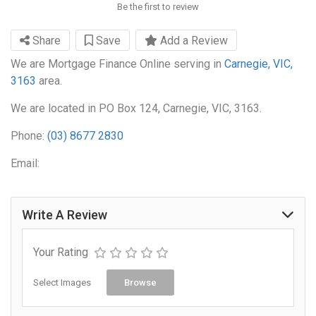
Be the first to review
Share
Save
Add a Review
We are Mortgage Finance Online serving in
Carnegie, VIC,
3163
area.
We are located in PO Box 124, Carnegie, VIC, 3163.
Phone:
(03) 8677 2830
Email:
Write A Review
Your Rating
Select Images
Browse