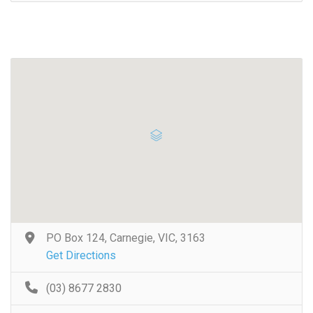
PO Box 124, Carnegie, VIC, 3163
Get Directions
(03) 8677 2830