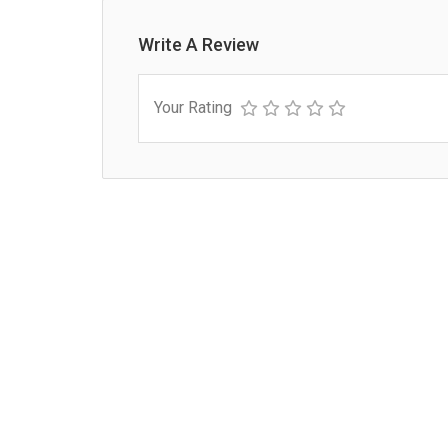
Write A Review
Your Rating