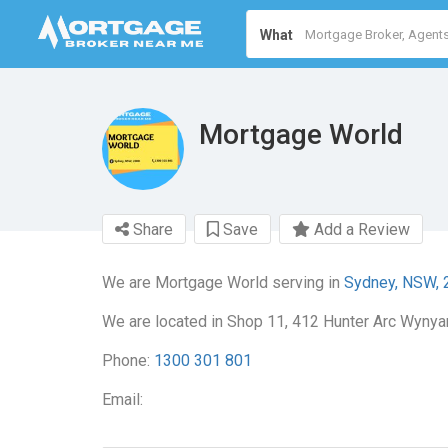
What
Mortgage World
Share
Save
Add a Review
We are Mortgage World serving in
Sydney, NSW, 
We are located in Shop 11, 412 Hunter Arc Wynya
Phone:
1300 301 801
Email: