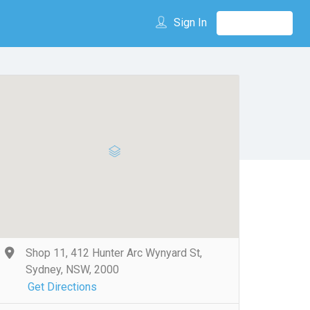
Sign In
Shop 11, 412 Hunter Arc Wynyard St,
Sydney, NSW, 2000
Get Directions