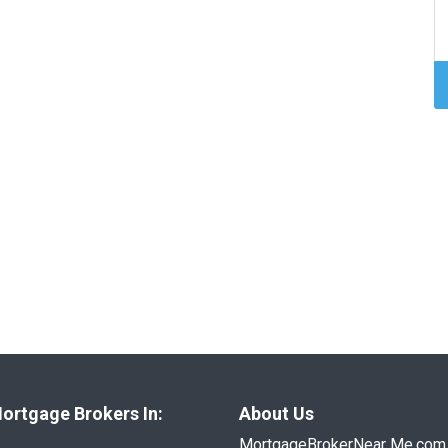
ortgage Brokers In:
About Us
MortgageBrokerNear Me.com