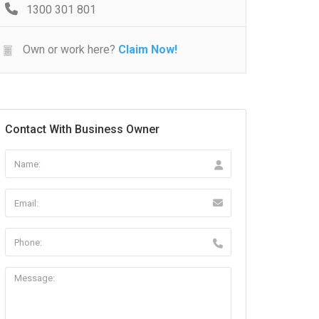
1300 301 801
Own or work here?
Claim Now!
Contact With Business Owner