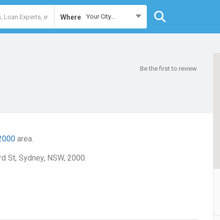
Your City...
Where
Be the first to review
2000
area.
rd St, Sydney, NSW, 2000.