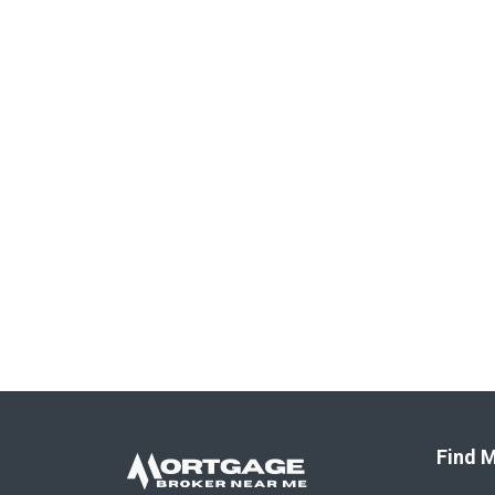
Find M