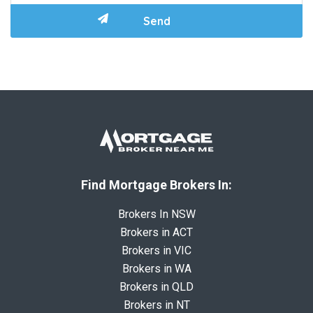
Find Mortgage Brokers In:
Brokers In NSW
Brokers in ACT
Brokers in VIC
Brokers in WA
Brokers in QLD
Brokers in NT