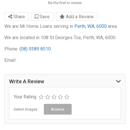
Be the first to review
Share
Save
Add a Review
We are Mr Home Loans serving in
Perth, WA, 6000
area.
We are located in 108 St Georges Tce, Perth, WA, 6000.
Phone:
(08) 9389 8510
Email:
Write A Review
Your Rating
Select Images
Browse