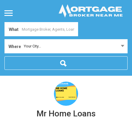
What
Your City...
Where
Mr Home Loans