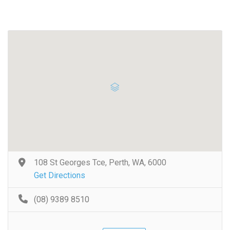
108 St Georges Tce, Perth, WA, 6000
Get Directions
(08) 9389 8510