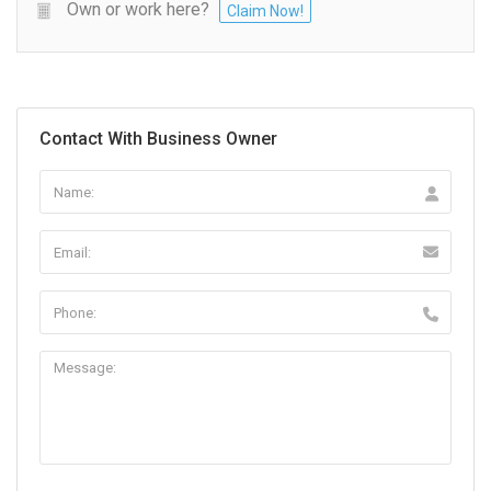
Own or work here?
Claim Now!
Contact With Business Owner