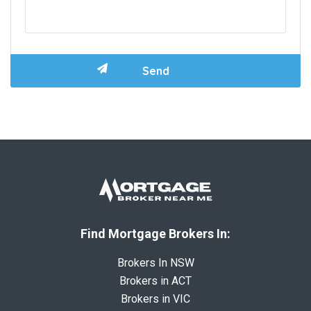
Find Mortgage Brokers In:
Brokers In NSW
Brokers in ACT
Brokers in VIC