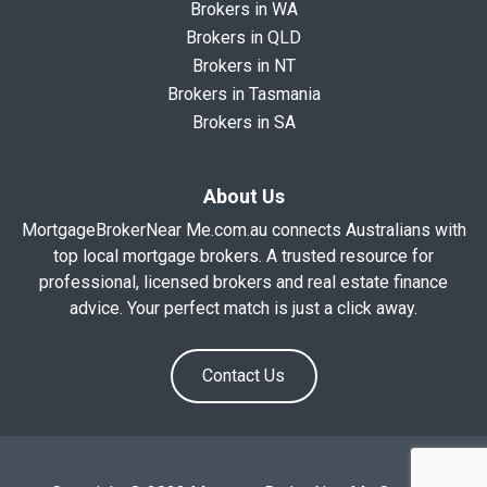
Brokers in WA
Brokers in QLD
Brokers in NT
Brokers in Tasmania
Brokers in SA
About Us
MortgageBrokerNear Me.com.au connects Australians with
top local mortgage brokers. A trusted resource for
professional, licensed brokers and real estate finance
advice. Your perfect match is just a click away.
Contact Us