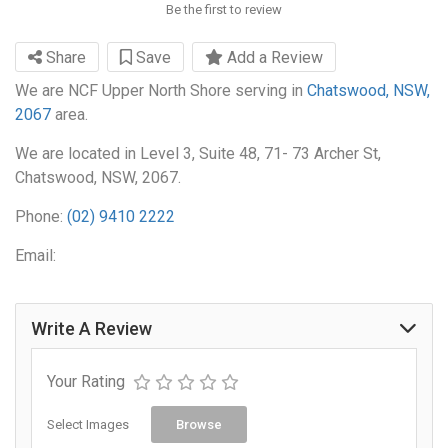
Be the first to review
Share
Save
Add a Review
We are NCF Upper North Shore serving in
Chatswood, NSW,
2067
area.
We are located in Level 3, Suite 48, 71- 73 Archer St,
Chatswood, NSW, 2067.
Phone:
(02) 9410 2222
Email:
Write A Review
Your Rating
Select Images
Browse