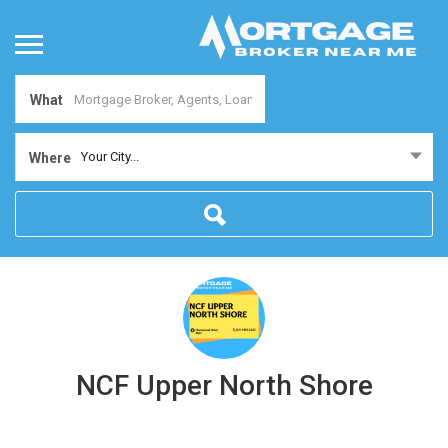
What
Your City...
Where
NCF Upper North Shore