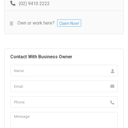
(02) 9410 2222
Own or work here?
Claim Now!
Contact With Business Owner