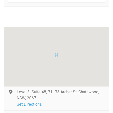
Level 3, Suite 48, 71- 73 Archer St, Chatswood,
NSW, 2067
Get Directions