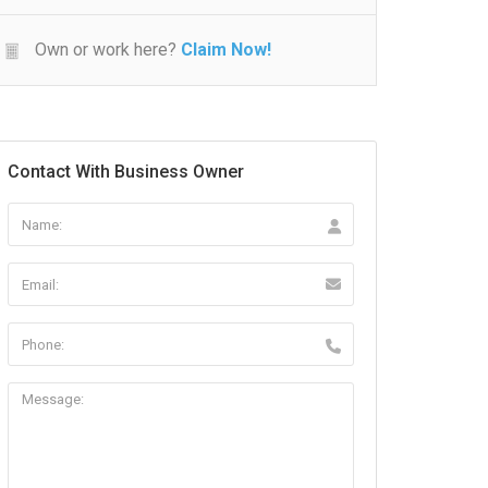
Own or work here?
Claim Now!
Contact With Business Owner