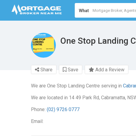
What
One Stop Landing C
Share
Save
Add a Review
We are One Stop Landing Centre serving in
Cabra
We are located in 14 49 Park Rd, Cabramatta, NS
Phone:
(02) 9726 0777
Email: