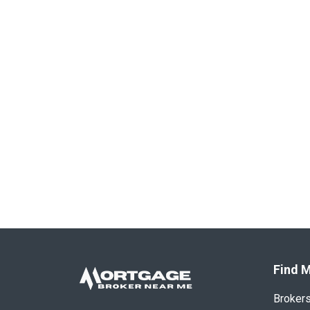
Find M
Broker