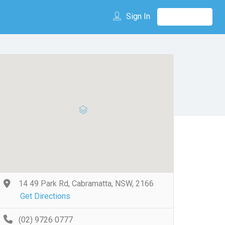
Sign In
14 49 Park Rd, Cabramatta, NSW, 2166
Get Directions
(02) 9726 0777