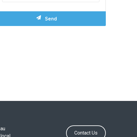
.au
Contact Us
local