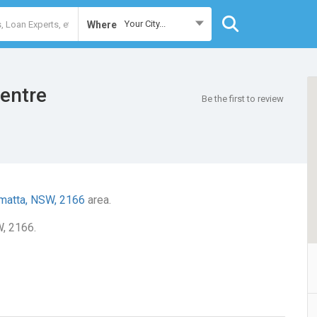
Your City...
Where
entre
Be the first to review
matta, NSW, 2166
area.
W, 2166.