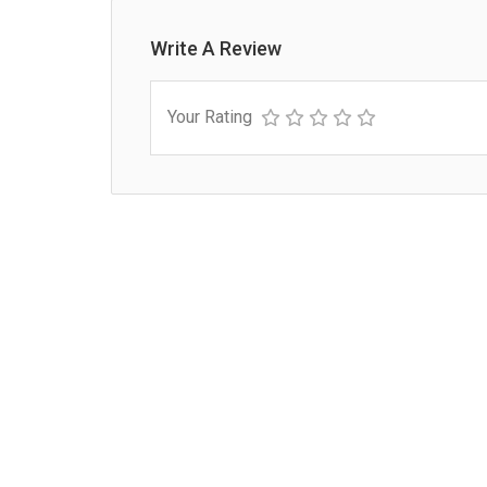
Write A Review
Your Rating