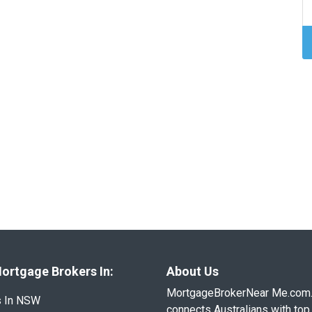
ortgage Brokers In:
About Us
MortgageBrokerNear Me.com
s In NSW
connects Australians with top 