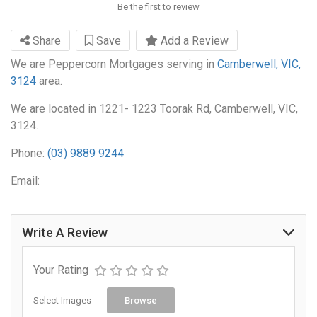
Be the first to review
Share
Save
Add a Review
We are Peppercorn Mortgages serving in
Camberwell, VIC,
3124
area.
We are located in 1221- 1223 Toorak Rd, Camberwell, VIC,
3124.
Phone:
(03) 9889 9244
Email:
Write A Review
Your Rating
Select Images
Browse