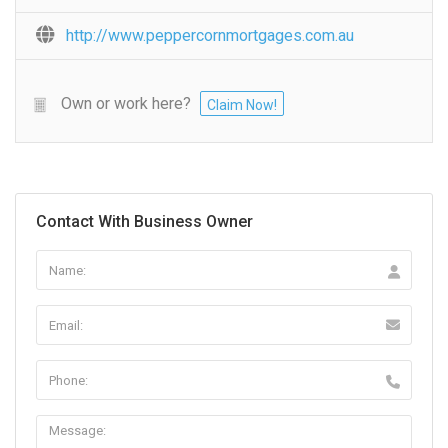
http://www.peppercornmortgages.com.au
Own or work here?
Claim Now!
Contact With Business Owner