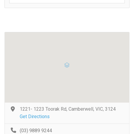
1221- 1223 Toorak Rd, Camberwell, VIC, 3124
Get Directions
(03) 9889 9244