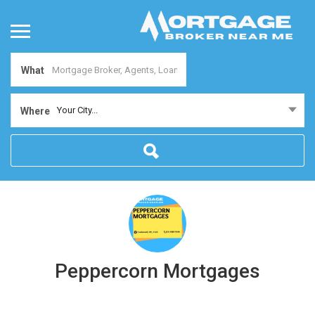
What
Your City...
Where
Peppercorn Mortgages