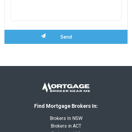
Find Mortgage Brokers In:
Brokers In NSW
Brokers in ACT