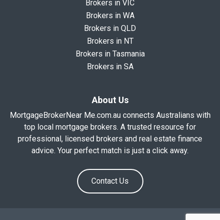
Brokers in VIC
Brokers in WA
Brokers in QLD
Brokers in NT
Brokers in Tasmania
Brokers in SA
About Us
MortgageBrokerNear Me.com.au connects Australians with
top local mortgage brokers. A trusted resource for
professional, licensed brokers and real estate finance
advice. Your perfect match is just a click away.
Contact Us