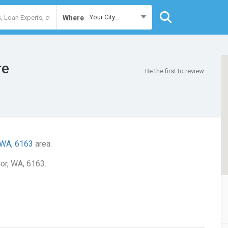
Your City...
Where
re
Be the first to review
 WA, 6163
area.
nor, WA, 6163.