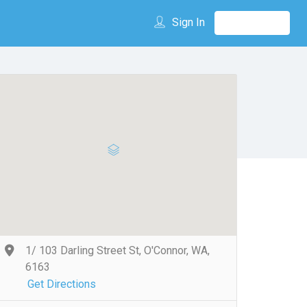
Sign In
1/ 103 Darling Street St, O'Connor, WA,
6163
Get Directions