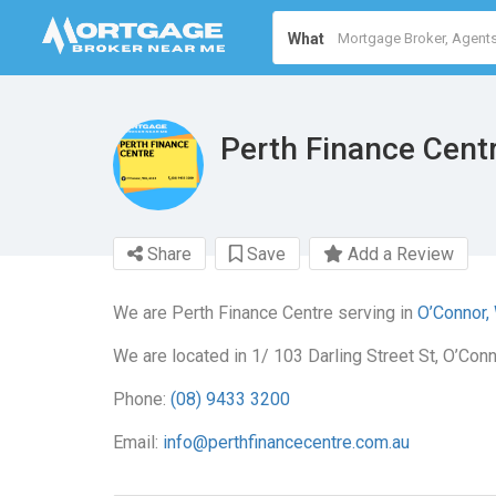
What
Perth Finance Cent
Share
Save
Add a Review
We are Perth Finance Centre serving in
O’Connor,
We are located in 1/ 103 Darling Street St, O’Con
Phone:
(08) 9433 3200
Email:
info@perthfinancecentre.com.au