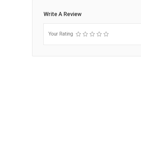
Write A Review
Your Rating