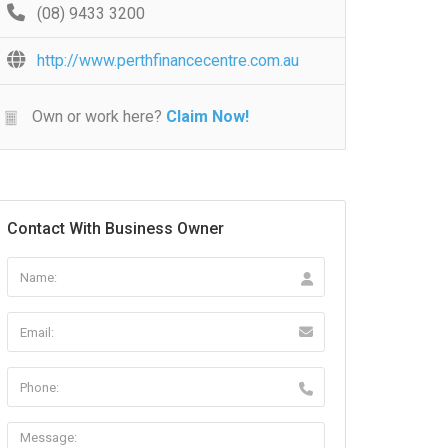
(08) 9433 3200
http://www.perthfinancecentre.com.au
Own or work here?
Claim Now!
Contact With Business Owner