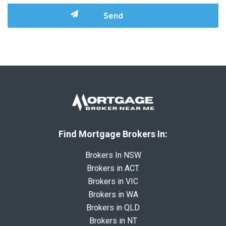
Find Mortgage Brokers In:
Brokers In NSW
Brokers in ACT
Brokers in VIC
Brokers in WA
Brokers in QLD
Brokers in NT