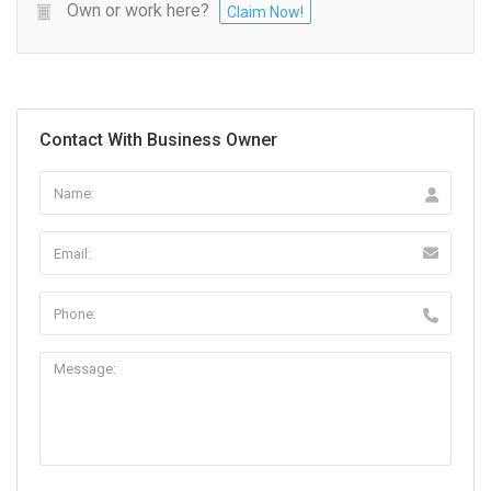
Own or work here?
Claim Now!
Contact With Business Owner