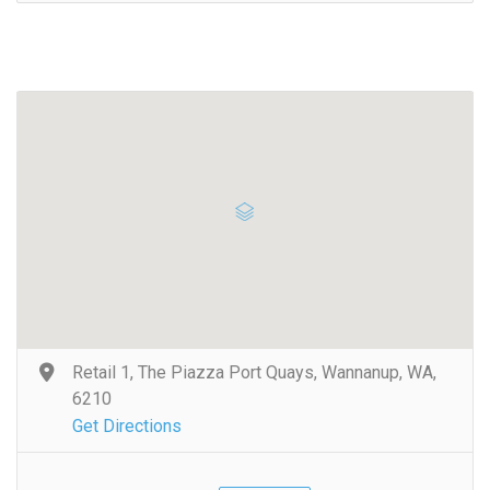
Retail 1, The Piazza Port Quays, Wannanup, WA,
6210
Get Directions