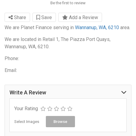
Be the first to review
Share
Save
Add a Review
We are Planet Finance serving in
Wannanup, WA, 6210
area.
We are located in Retail 1, The Piazza Port Quays,
Wannanup, WA, 6210.
Phone:
Email:
Write A Review
Your Rating
Select Images
Browse