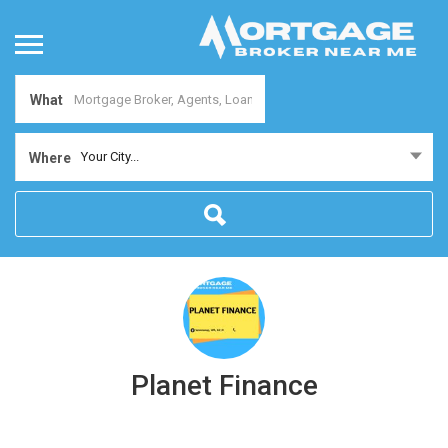
What
Your City...
Where
Planet Finance