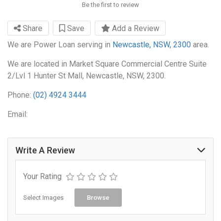
Be the first to review
Share
Save
Add a Review
We are Power Loan serving in
Newcastle, NSW, 2300
area.
We are located in Market Square Commercial Centre Suite
2/Lvl 1 Hunter St Mall, Newcastle, NSW, 2300.
Phone:
(02) 4924 3444
Email:
Write A Review
Your Rating
Select Images
Browse