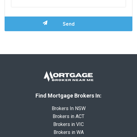
Find Mortgage Brokers In:
Brokers In NSW
Brokers in ACT
Brokers in VIC
Brokers in WA