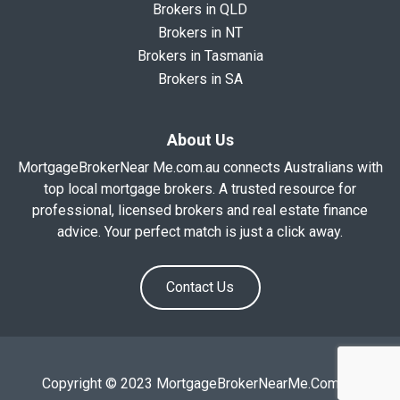
Brokers in QLD
Brokers in NT
Brokers in Tasmania
Brokers in SA
About Us
MortgageBrokerNear Me.com.au connects Australians with
top local mortgage brokers. A trusted resource for
professional, licensed brokers and real estate finance
advice. Your perfect match is just a click away.
Contact Us
Copyright © 2023 MortgageBrokerNearMe.Com.Au