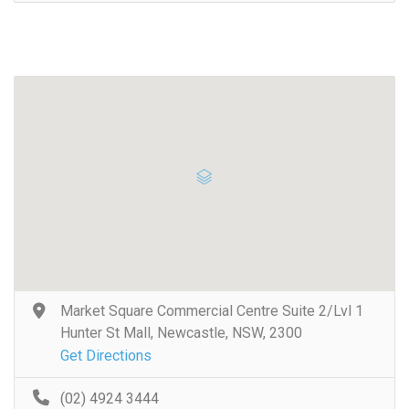
Market Square Commercial Centre Suite 2/Lvl 1
Hunter St Mall, Newcastle, NSW, 2300
Get Directions
(02) 4924 3444