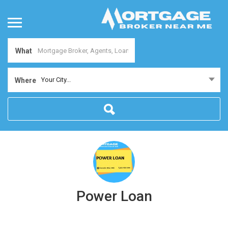
What
Your City...
Where
Power Loan