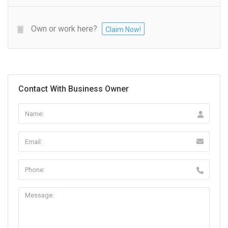
Own or work here?
Claim Now!
Contact With Business Owner