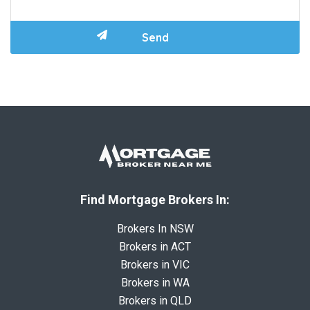
Find Mortgage Brokers In:
Brokers In NSW
Brokers in ACT
Brokers in VIC
Brokers in WA
Brokers in QLD