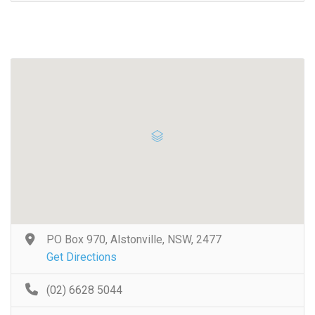
PO Box 970, Alstonville, NSW, 2477
Get Directions
(02) 6628 5044