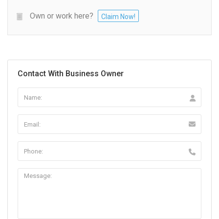
Own or work here?
Claim Now!
Contact With Business Owner