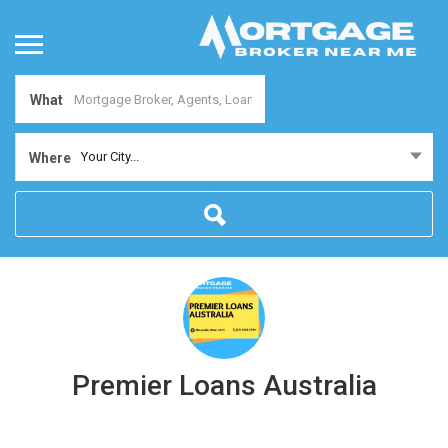
What
Your City...
Where
Premier Loans Australia