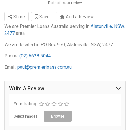
Be the first to review
Share
Save
Add a Review
We are Premier Loans Australia serving in
Alstonville, NSW,
2477
area.
We are located in PO Box 970, Alstonville, NSW, 2477.
Phone:
(02) 6628 5044
Email:
paul@premierloans.com.au
Write A Review
Your Rating
Select Images
Browse