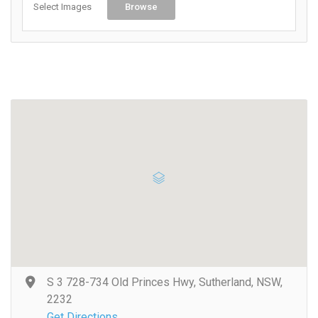
Select Images
Browse
S 3 728-734 Old Princes Hwy, Sutherland, NSW,
2232
Get Directions