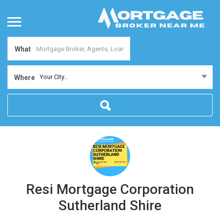
What
Your City...
Where
Resi Mortgage Corporation
Sutherland Shire