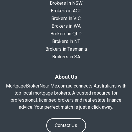
Brokers In NSW
Brokers in ACT
Brokers in VIC
Brokers in WA
Brokers in QLD
Brokers in NT
Brokers in Tasmania
Brokers in SA
About Us
MortgageBrokerNear Me.com.au connects Australians with
top local mortgage brokers. A trusted resource for
professional, licensed brokers and real estate finance
advice. Your perfect match is just a click away.
Contact Us