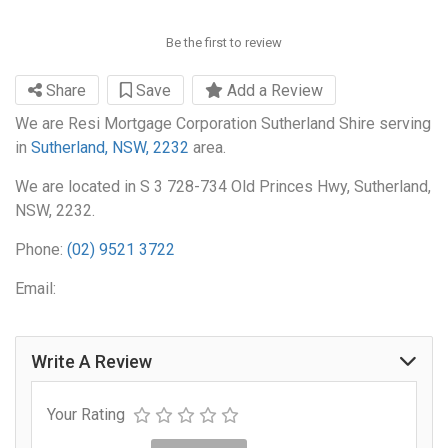
Be the first to review
Share
Save
Add a Review
We are Resi Mortgage Corporation Sutherland Shire serving
in
Sutherland, NSW, 2232
area.
We are located in S 3 728-734 Old Princes Hwy, Sutherland,
NSW, 2232.
Phone:
(02) 9521 3722
Email:
Write A Review
Your Rating