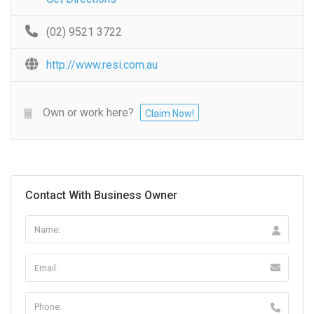
(02) 9521 3722
http://www.resi.com.au
Own or work here?
Claim Now!
Contact With Business Owner