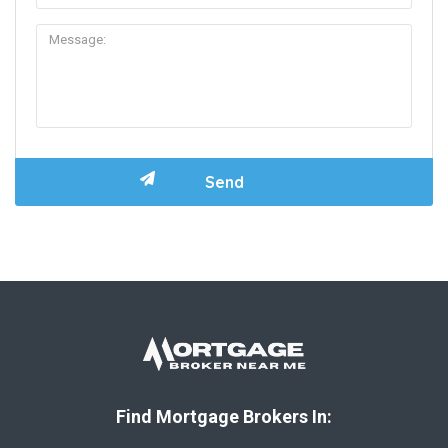
Find Mortgage Brokers In: