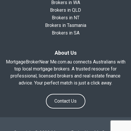
Brokers in WA
Brokers in QLD
Brokers in NT
Brokers in Tasmania
Brokers in SA
About Us
MortgageBrokerNear Me.com.au connects Australians with
top local mortgage brokers. A trusted resource for
professional, licensed brokers and real estate finance
advice. Your perfect match is just a click away.
Contact Us