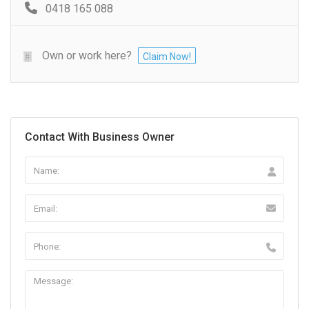
0418 165 088
Own or work here?
Claim Now!
Contact With Business Owner