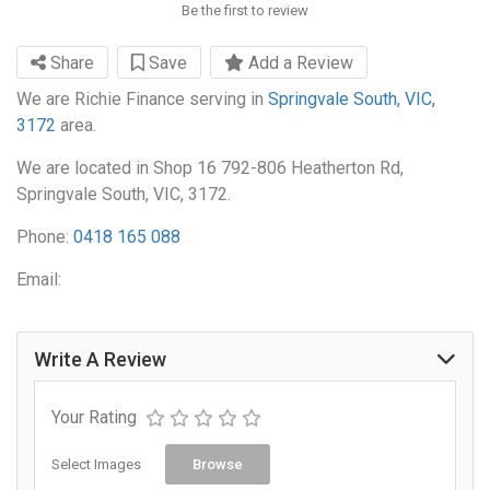
Be the first to review
Share
Save
Add a Review
We are Richie Finance serving in
Springvale South, VIC,
3172
area.
We are located in Shop 16 792-806 Heatherton Rd,
Springvale South, VIC, 3172.
Phone:
0418 165 088
Email:
Write A Review
Your Rating
Select Images
Browse