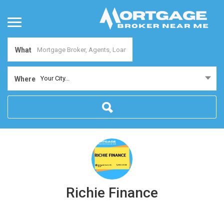
What
Your City...
Where
Richie Finance