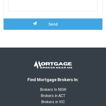
Find Mortgage Brokers In:
Brokers In NSW
Brokers in ACT
Brokers in VIC