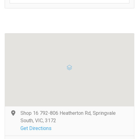
Shop 16 792-806 Heatherton Rd, Springvale
South, VIC, 3172
Get Directions