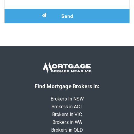
Find Mortgage Brokers In:
Brokers In NSW
Brokers in ACT
Brokers in VIC
Brokers in WA
Brokers in QLD