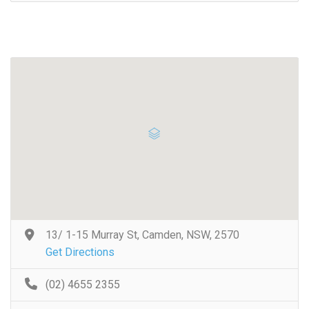
13/ 1-15 Murray St, Camden, NSW, 2570
Get Directions
(02) 4655 2355