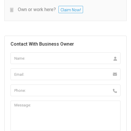
Own or work here?
Claim Now!
Contact With Business Owner