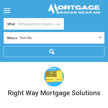
What
Your City...
Where
Right Way Mortgage Solutions