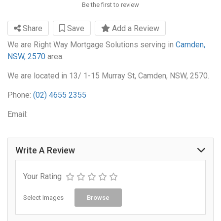
Be the first to review
Share
Save
Add a Review
We are Right Way Mortgage Solutions serving in
Camden,
NSW, 2570
area.
We are located in 13/ 1-15 Murray St, Camden, NSW, 2570.
Phone:
(02) 4655 2355
Email:
Write A Review
Your Rating
Select Images
Browse