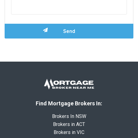
Find Mortgage Brokers In:
Brokers In NSW
Brokers in ACT
Brokers in VIC