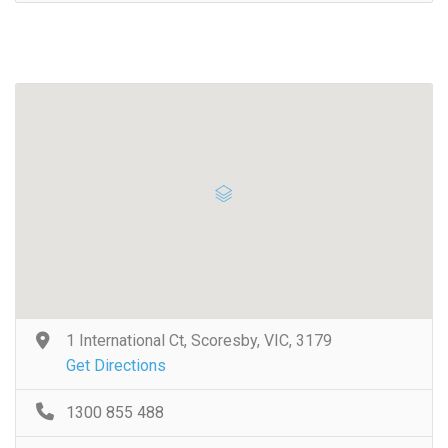
1 International Ct, Scoresby, VIC, 3179
Get Directions
1300 855 488