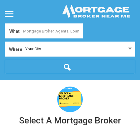
What
Your City...
Where
Select A Mortgage Broker