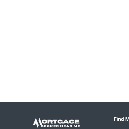
Find M