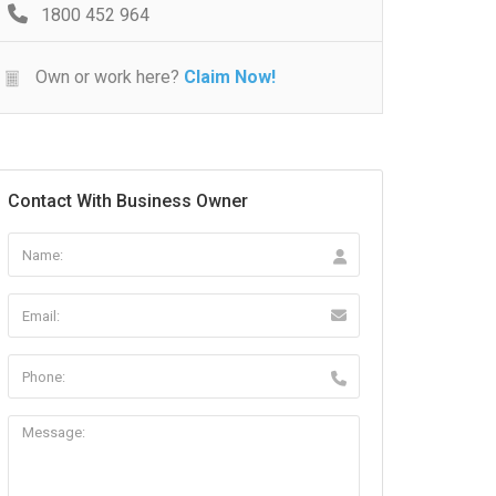
1800 452 964
Own or work here?
Claim Now!
Contact With Business Owner