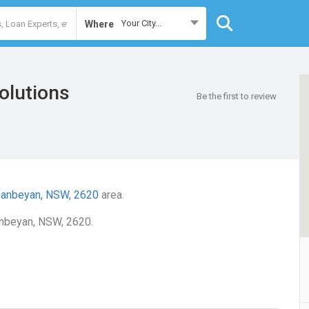
Your City...
Where
olutions
Be the first to review
anbeyan, NSW, 2620
area.
anbeyan, NSW, 2620.