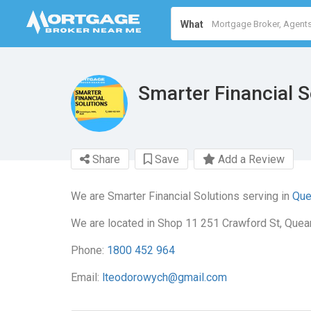
What
Smarter Financial S
Share
Save
Add a Review
We are Smarter Financial Solutions serving in
Que
We are located in Shop 11 251 Crawford St, Que
Phone:
1800 452 964
Email:
lteodorowych@gmail.com