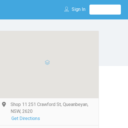
Sign In
Shop 11 251 Crawford St, Queanbeyan,
NSW, 2620
Get Directions