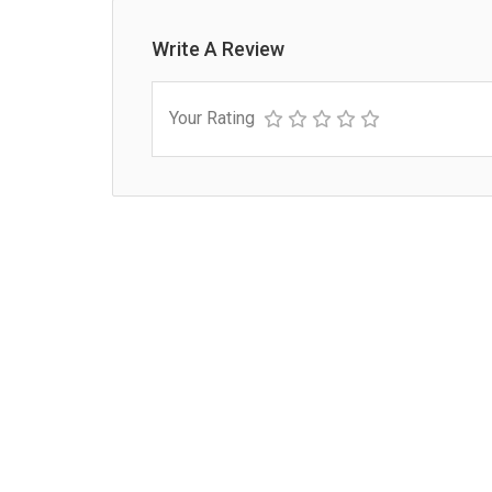
Write A Review
Your Rating