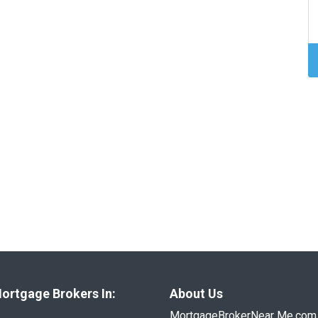
ortgage Brokers In:
About Us
MortgageBrokerNear Me.com