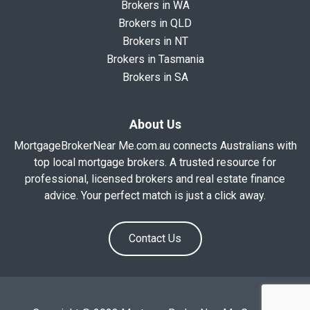
Brokers in WA
Brokers in QLD
Brokers in NT
Brokers in Tasmania
Brokers in SA
About Us
MortgageBrokerNear Me.com.au connects Australians with
top local mortgage brokers. A trusted resource for
professional, licensed brokers and real estate finance
advice. Your perfect match is just a click away.
Contact Us