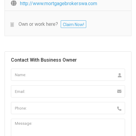
http://www.mortgagebrokerswa.com
Own or work here?
Claim Now!
Contact With Business Owner