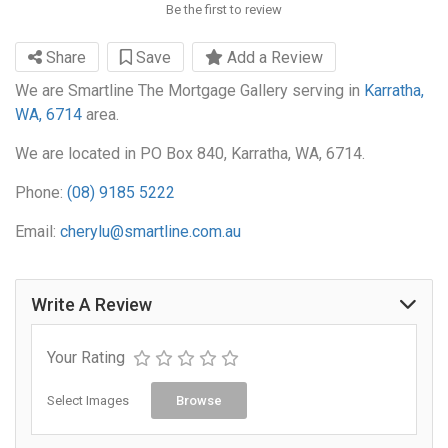
Be the first to review
Share
Save
Add a Review
We are Smartline The Mortgage Gallery serving in
Karratha,
WA, 6714
area.
We are located in PO Box 840, Karratha, WA, 6714.
Phone:
(08) 9185 5222
Email:
cherylu@smartline.com.au
Write A Review
Your Rating
Select Images
Browse