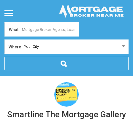
What
Your City...
Where
Smartline The Mortgage Gallery