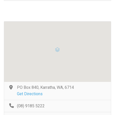
PO Box 840, Karratha, WA, 6714
Get Directions
(08) 9185 5222