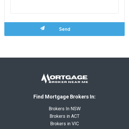
Find Mortgage Brokers In:
Brokers In NSW
Brokers in ACT
Brokers in VIC