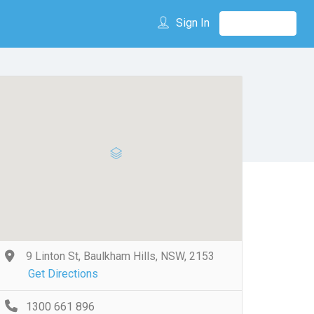
Sign In
9 Linton St, Baulkham Hills, NSW, 2153
Get Directions
1300 661 896