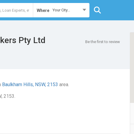
Your City...
Where
kers Pty Ltd
Be the first to review
n
Baulkham Hills, NSW, 2153
area.
W, 2153.