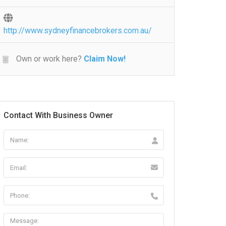
http://www.sydneyfinancebrokers.com.au/
Own or work here?
Claim Now!
Contact With Business Owner