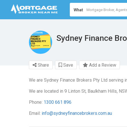
What
Sydney Finance Bro
Share
Save
Add a Review
We are Sydney Finance Brokers Pty Ltd serving i
We are located in 9 Linton St, Baulkham Hills, NS
Phone:
1300 661 896
Email:
info@sydneyfinancebrokers.com.au