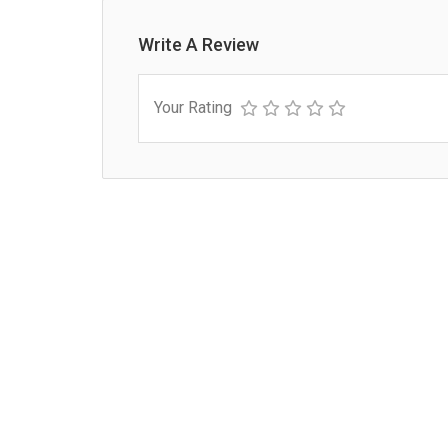
Write A Review
Your Rating