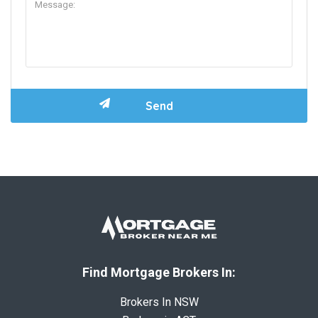
Find Mortgage Brokers In:
Brokers In NSW