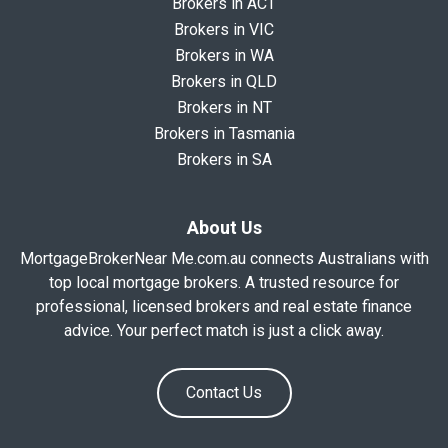
Brokers in ACT
Brokers in VIC
Brokers in WA
Brokers in QLD
Brokers in NT
Brokers in Tasmania
Brokers in SA
About Us
MortgageBrokerNear Me.com.au connects Australians with
top local mortgage brokers. A trusted resource for
professional, licensed brokers and real estate finance
advice. Your perfect match is just a click away.
Contact Us