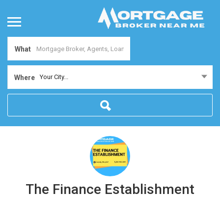
What
Your City...
Where
The Finance Establishment