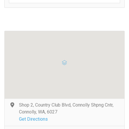
Shop 2, Country Club Blvd, Connolly Shpng Cntr,
Connolly, WA, 6027
Get Directions