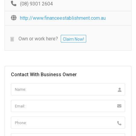
(08) 9301 2604
http://www.financeestablishment.com.au
Own or work here?
Claim Now!
Contact With Business Owner