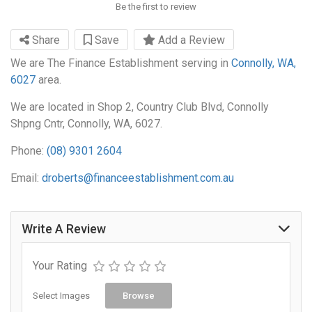
Be the first to review
Share
Save
Add a Review
We are The Finance Establishment serving in
Connolly, WA,
6027
area.
We are located in Shop 2, Country Club Blvd, Connolly
Shpng Cntr, Connolly, WA, 6027.
Phone:
(08) 9301 2604
Email:
droberts@financeestablishment.com.au
Write A Review
Your Rating
Select Images
Browse