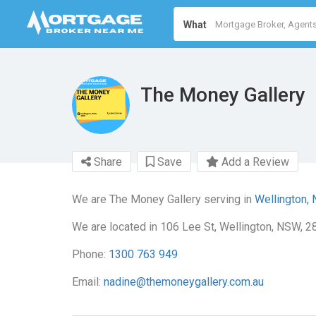
What
The Money Gallery
Share
Save
Add a Review
We are The Money Gallery serving in
Wellington,
We are located in 106 Lee St, Wellington, NSW, 2
Phone:
1300 763 949
Email:
nadine@themoneygallery.com.au