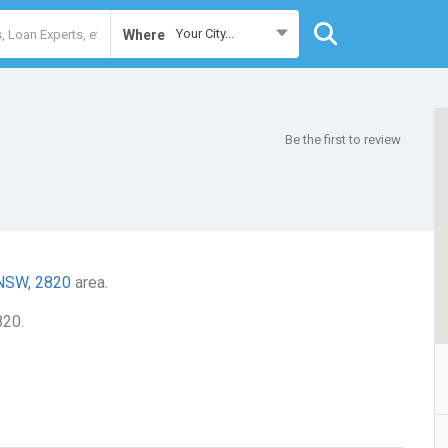
Your City...
Where
Be the first to review
 NSW, 2820
area.
820.