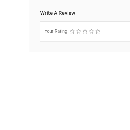
Write A Review
Your Rating