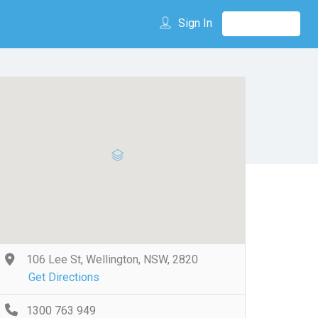
Sign In
106 Lee St, Wellington, NSW, 2820
Get Directions
1300 763 949