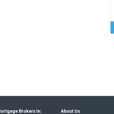
ortgage Brokers In:
About Us