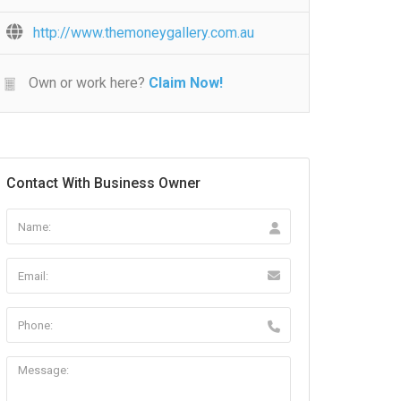
http://www.themoneygallery.com.au
Own or work here?
Claim Now!
Contact With Business Owner