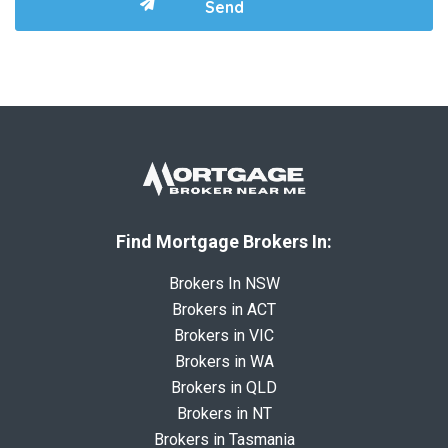
Find Mortgage Brokers In:
Brokers In NSW
Brokers in ACT
Brokers in VIC
Brokers in WA
Brokers in QLD
Brokers in NT
Brokers in Tasmania