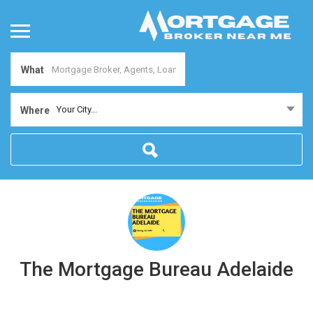
What
Your City...
Where
The Mortgage Bureau Adelaide