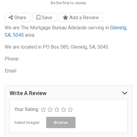
Be the first to review
Share
Save
Add a Review
We are The Mortgage Bureau Adelaide serving in
Glenelg,
SA, 5045
area.
We are located in PO Box 585, Glenelg, SA, 5045.
Phone:
Email:
Write A Review
Your Rating
Select Images
Browse