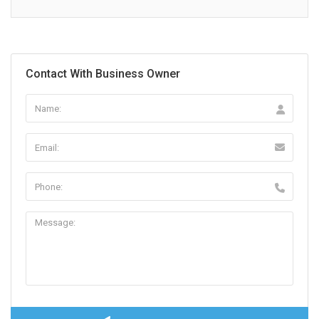
Contact With Business Owner