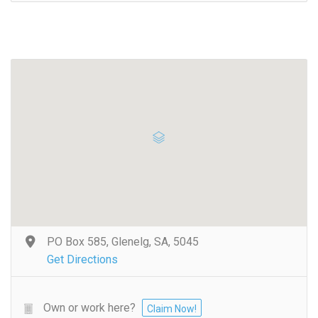
PO Box 585, Glenelg, SA, 5045
Get Directions
Own or work here?
Claim Now!