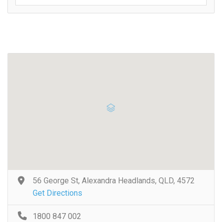
56 George St, Alexandra Headlands, QLD, 4572
Get Directions
1800 847 002