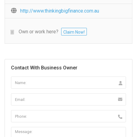
http://www.thinkingbigfinance.com.au
Own or work here?
Claim Now!
Contact With Business Owner