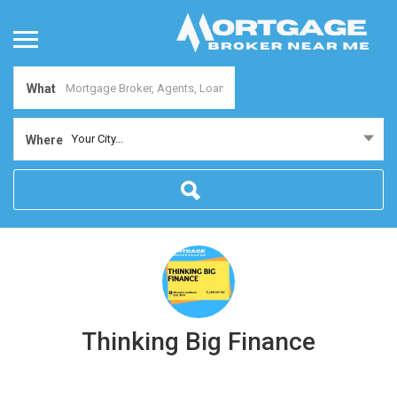
What
Your City...
Where
Thinking Big Finance