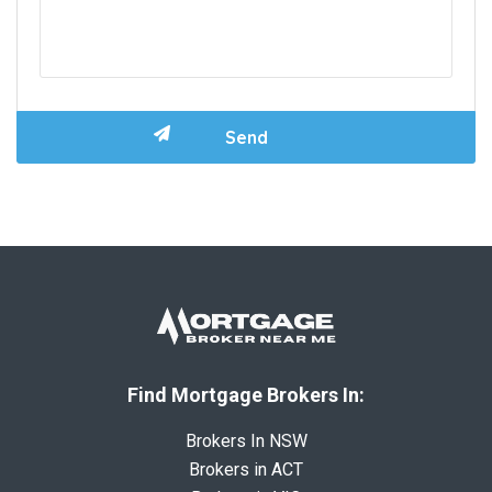
Find Mortgage Brokers In:
Brokers In NSW
Brokers in ACT