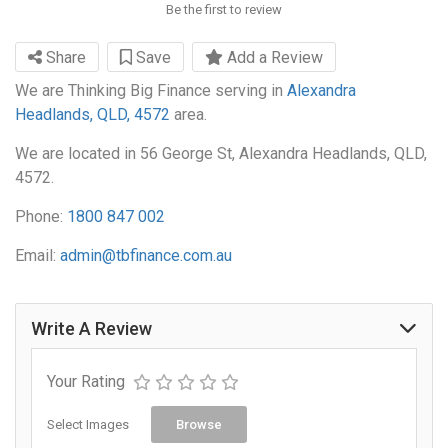
Be the first to review
Share
Save
Add a Review
We are Thinking Big Finance serving in
Alexandra
Headlands, QLD, 4572
area.
We are located in 56 George St, Alexandra Headlands, QLD,
4572.
Phone:
1800 847 002
Email:
admin@tbfinance.com.au
Write A Review
Your Rating
Select Images
Browse