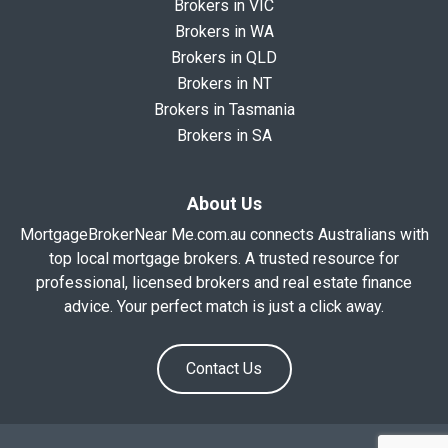
Brokers in VIC
Brokers in WA
Brokers in QLD
Brokers in NT
Brokers in Tasmania
Brokers in SA
About Us
MortgageBrokerNear Me.com.au connects Australians with
top local mortgage brokers. A trusted resource for
professional, licensed brokers and real estate finance
advice. Your perfect match is just a click away.
Contact Us