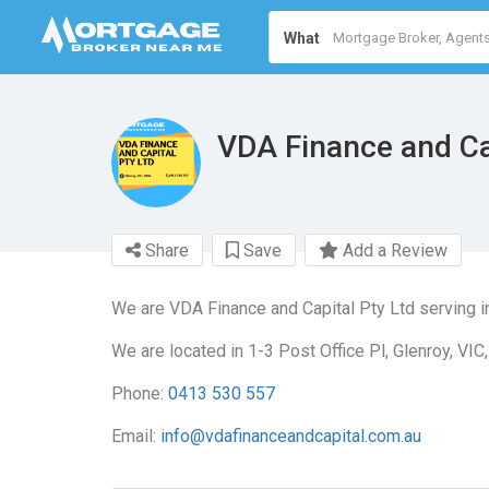
What
VDA Finance and Ca
Share
Save
Add a Review
We are VDA Finance and Capital Pty Ltd serving 
We are located in 1-3 Post Office Pl, Glenroy, VIC
Phone:
0413 530 557
Email:
info@vdafinanceandcapital.com.au