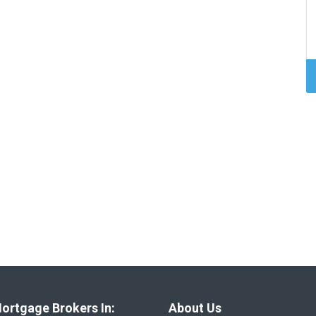
ortgage Brokers In:
About Us