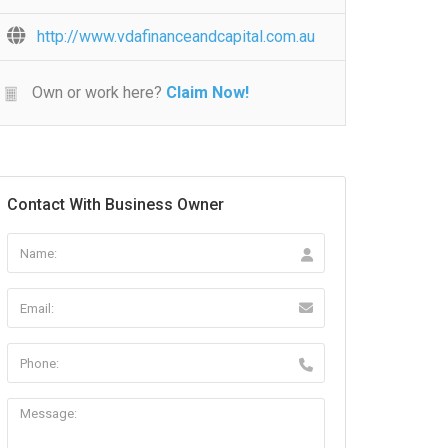
http://www.vdafinanceandcapital.com.au
Own or work here?
Claim Now!
Contact With Business Owner