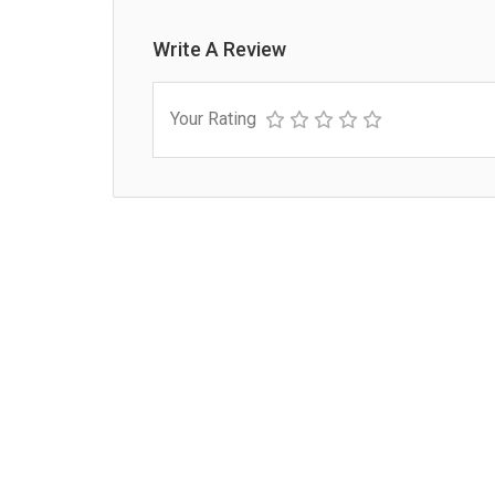
Write A Review
Your Rating