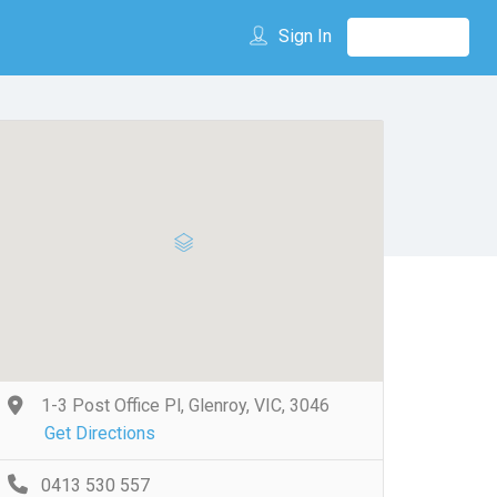
Sign In
1-3 Post Office Pl, Glenroy, VIC, 3046
Get Directions
0413 530 557