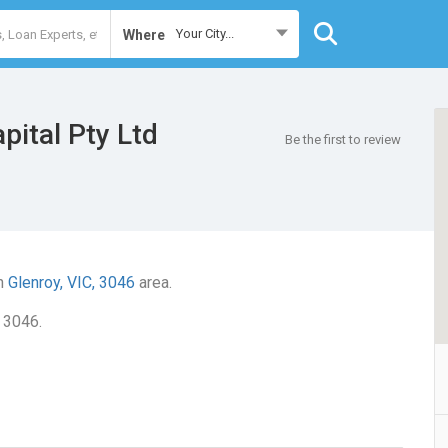
Your City...
Where
pital Pty Ltd
Be the first to review
in
Glenroy, VIC, 3046
area.
, 3046.