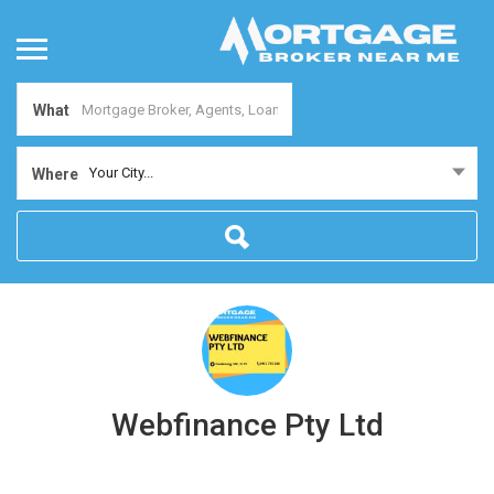
What
Your City...
Where
Webfinance Pty Ltd