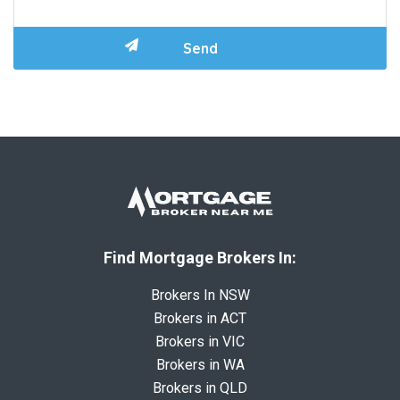
Find Mortgage Brokers In:
Brokers In NSW
Brokers in ACT
Brokers in VIC
Brokers in WA
Brokers in QLD