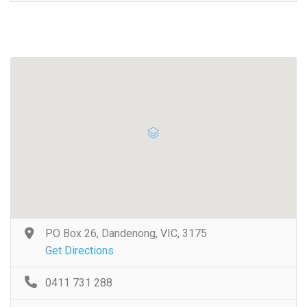
PO Box 26, Dandenong, VIC, 3175
Get Directions
0411 731 288