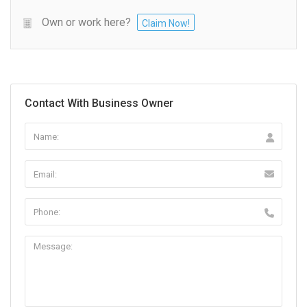
Own or work here?
Claim Now!
Contact With Business Owner