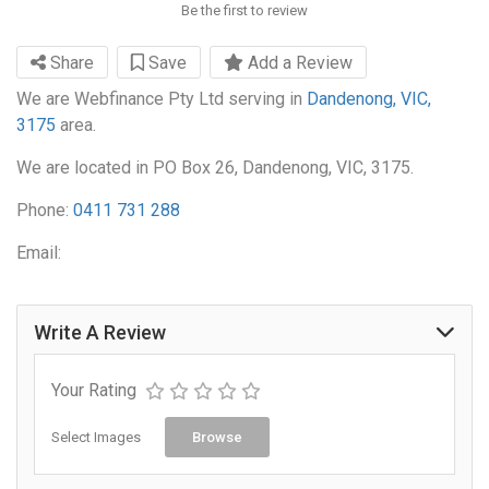
Be the first to review
Share
Save
Add a Review
We are Webfinance Pty Ltd serving in
Dandenong, VIC,
3175
area.
We are located in PO Box 26, Dandenong, VIC, 3175.
Phone:
0411 731 288
Email:
Write A Review
Your Rating
Select Images
Browse