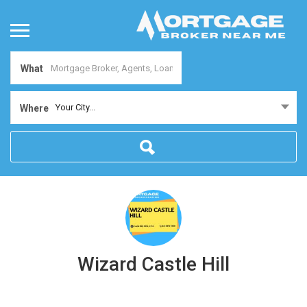
What
Your City...
Where
Wizard Castle Hill