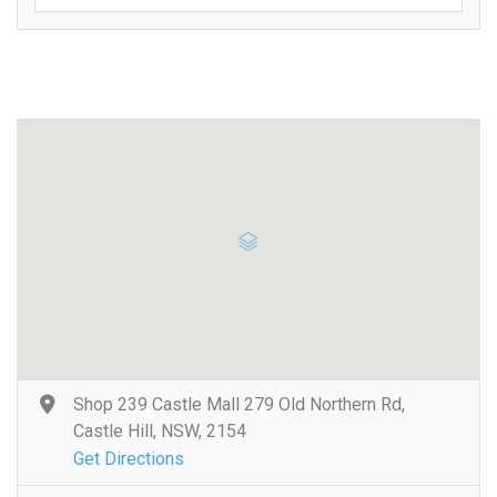
Shop 239 Castle Mall 279 Old Northern Rd,
Castle Hill, NSW, 2154
Get Directions