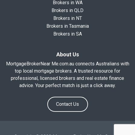
Brokers in WA
Brokers in QLD
Brokers in NT
Brokers in Tasmania
Brokers in SA
About Us
MortgageBrokerNear Me.com.au connects Australians with
top local mortgage brokers. A trusted resource for
professional, licensed brokers and real estate finance
advice. Your perfect match is just a click away.
Contact Us