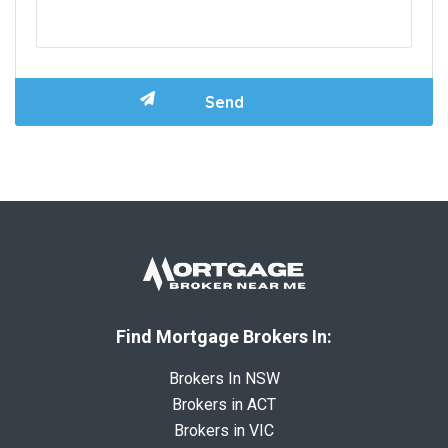
Find Mortgage Brokers In:
Brokers In NSW
Brokers in ACT
Brokers in VIC