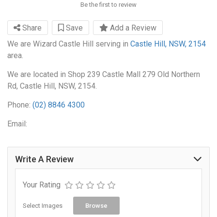
Be the first to review
Share
Save
Add a Review
We are Wizard Castle Hill serving in
Castle Hill, NSW, 2154
area.
We are located in Shop 239 Castle Mall 279 Old Northern
Rd, Castle Hill, NSW, 2154.
Phone:
(02) 8846 4300
Email:
Write A Review
Your Rating
Select Images
Browse