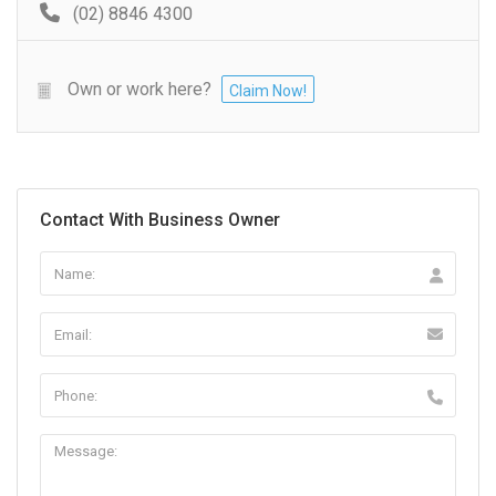
(02) 8846 4300
Own or work here?
Claim Now!
Contact With Business Owner