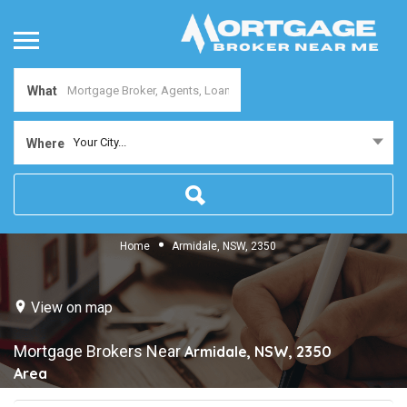
What
Your City...
Where
Home
Armidale, NSW, 2350
View on map
Mortgage Brokers Near
Armidale, NSW, 2350
Area