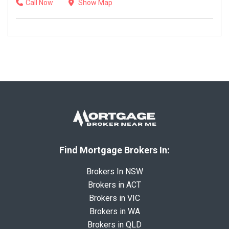
Call Now
Show Map
Find Mortgage Brokers In:
Brokers In NSW
Brokers in ACT
Brokers in VIC
Brokers in WA
Brokers in QLD