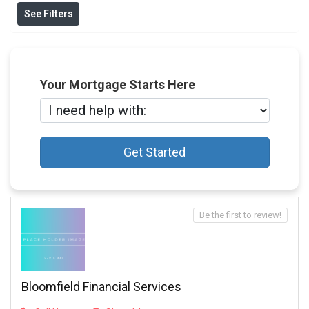
See Filters
Your Mortgage Starts Here
Get Started
Be the first to review!
Bloomfield Financial Services