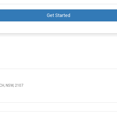
Get Started
s
CH, NSW, 2107