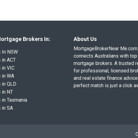
ortgage Brokers In:
About Us
MortgageBrokerNear Me.com
s In NSW
connects Australians with top 
 in ACT
mortgage brokers. A trusted 
 in VIC
for professional, licensed br
 in WA
and real estate finance advice
 in QLD
perfect match is just a click a
 in NT
 in Tasmania
 in SA