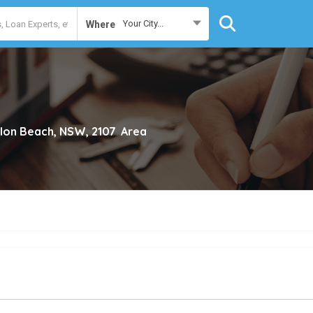
Your City...
Where
lon Beach, NSW, 2107
Area