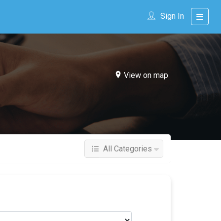
Sign In
View on map
All Categories