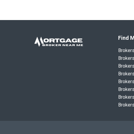
Find M
Broker
Brokers
Brokers
Brokers
Brokers
Brokers
Brokers
Brokers