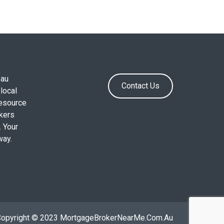
.au
Contact Us
local
resource
okers
. Your
way.
Copyright © 2023 MortgageBrokerNearMe.Com.Au