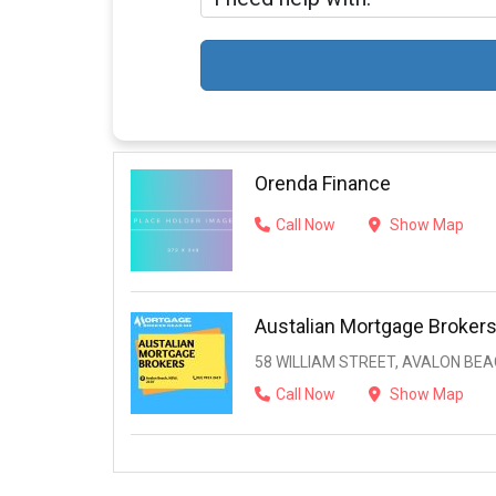
Orenda Finance
Call Now
Show Map
Austalian Mortgage Broker
58 WILLIAM STREET, AVALON BEA
Call Now
Show Map