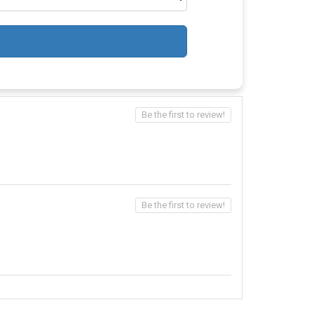
Be the first to review!
Be the first to review!