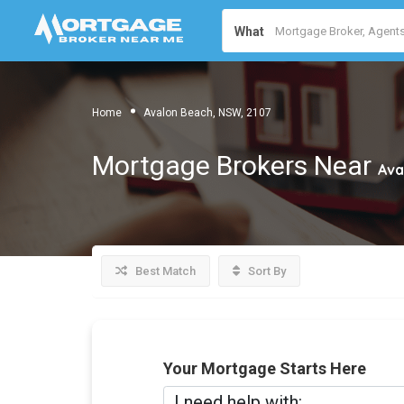
What
Home
Avalon Beach, NSW, 2107
Mortgage Brokers Near
Ava
Best Match
Sort By
Your Mortgage Starts Here