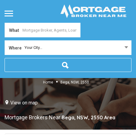
What
Your City...
Where
Home
Bega, NSW, 2550
View on map
Mortgage Brokers Near
Bega, NSW, 2550
Area