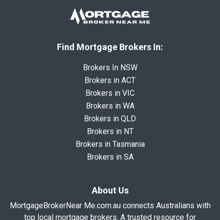
Find Mortgage Brokers In:
Brokers In NSW
Brokers in ACT
Brokers in VIC
Brokers in WA
Brokers in QLD
Brokers in NT
Brokers in Tasmania
Brokers in SA
About Us
MortgageBrokerNear Me.com.au connects Australians with
top local mortgage brokers. A trusted resource for