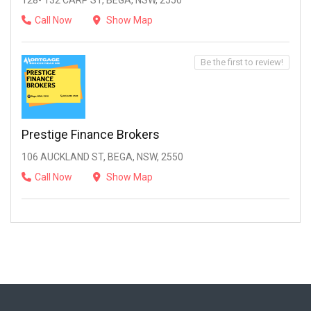
128- 132 CARP ST, BEGA, NSW, 2550
Call Now
Show Map
Be the first to review!
Prestige Finance Brokers
106 AUCKLAND ST, BEGA, NSW, 2550
Call Now
Show Map