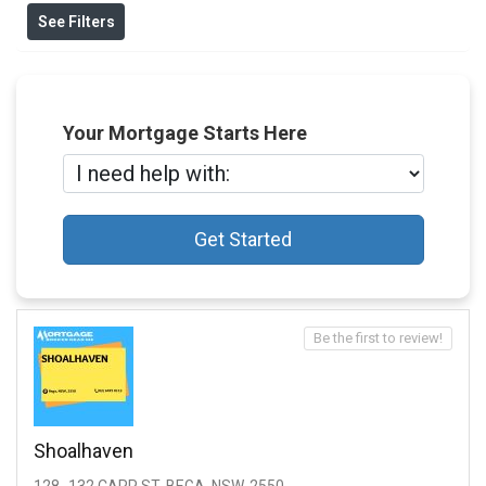
See Filters
Your Mortgage Starts Here
Get Started
Be the first to review!
Shoalhaven