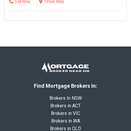
Call Now
Show Map
Find Mortgage Brokers In:
Brokers In NSW
Brokers in ACT
Brokers in VIC
Brokers in WA
Brokers in QLD