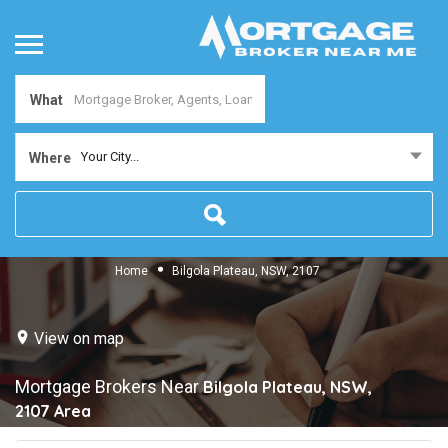
What
Your City...
Where
Home
Bilgola Plateau, NSW, 2107
View on map
Mortgage Brokers Near
Bilgola Plateau, NSW,
2107
Area