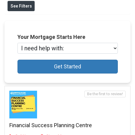
See Filters
Your Mortgage Starts Here
Get Started
Be the first to review!
Financial Success Planning Centre