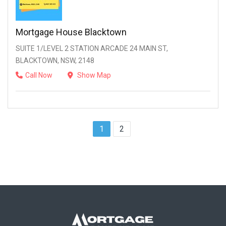
Mortgage House Blacktown
SUITE 1/LEVEL 2 STATION ARCADE 24 MAIN ST,
BLACKTOWN, NSW, 2148
Call Now
Show Map
1
2