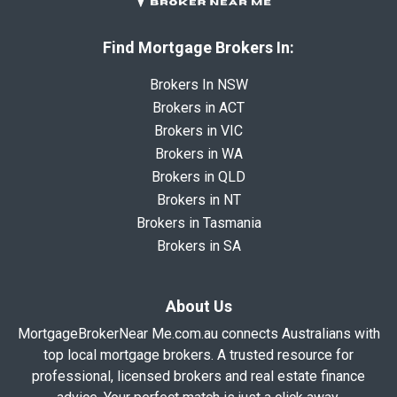
Find Mortgage Brokers In:
Brokers In NSW
Brokers in ACT
Brokers in VIC
Brokers in WA
Brokers in QLD
Brokers in NT
Brokers in Tasmania
Brokers in SA
About Us
MortgageBrokerNear Me.com.au connects Australians with
top local mortgage brokers. A trusted resource for
professional, licensed brokers and real estate finance