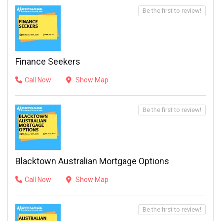
Be the first to review!
Finance Seekers
Call Now
Show Map
Be the first to review!
Blacktown Australian Mortgage Options
Call Now
Show Map
Be the first to review!