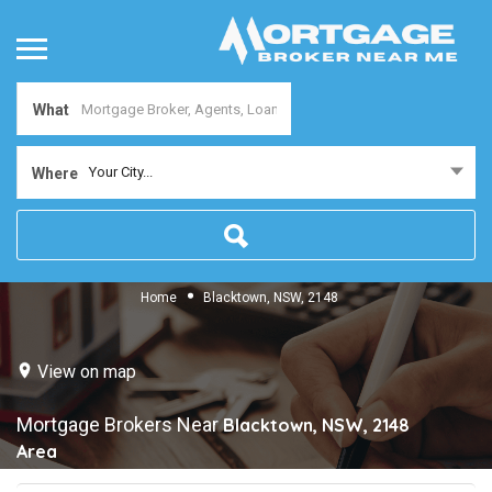
What
Your City...
Where
Home
Blacktown, NSW, 2148
View on map
Mortgage Brokers Near
Blacktown, NSW, 2148
Area