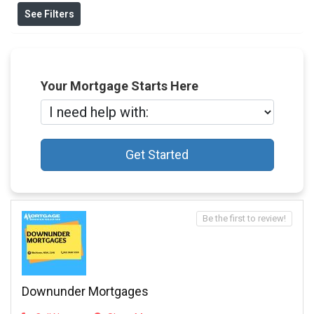
See Filters
Your Mortgage Starts Here
Get Started
Be the first to review!
Downunder Mortgages