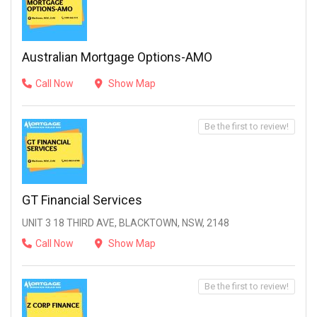
Australian Mortgage Options-AMO
Call Now
Show Map
Be the first to review!
GT Financial Services
UNIT 3 18 THIRD AVE, BLACKTOWN, NSW, 2148
Call Now
Show Map
Be the first to review!