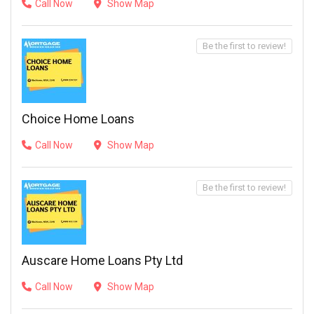
Call Now
Show Map
Be the first to review!
Choice Home Loans
Call Now
Show Map
Be the first to review!
Auscare Home Loans Pty Ltd
Call Now
Show Map