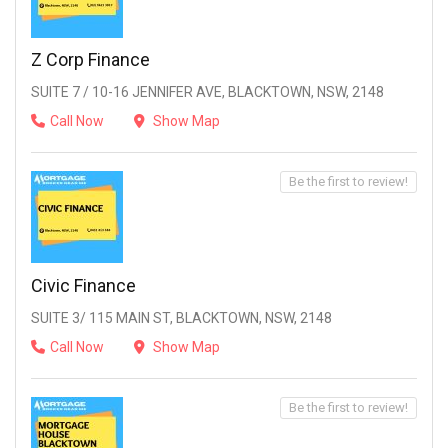
Z Corp Finance
SUITE 7 / 10-16 JENNIFER AVE, BLACKTOWN, NSW, 2148
Call Now
Show Map
Be the first to review!
Civic Finance
SUITE 3/ 115 MAIN ST, BLACKTOWN, NSW, 2148
Call Now
Show Map
Be the first to review!