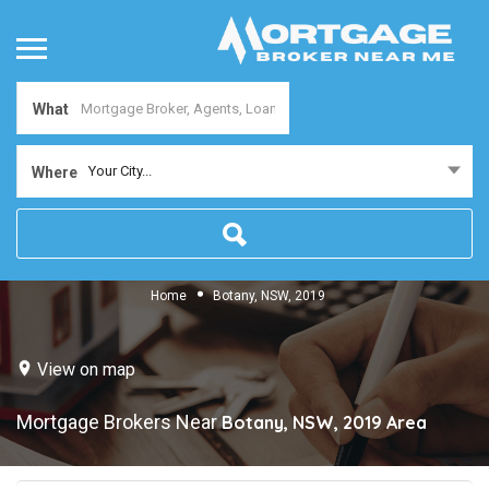
What
Your City...
Where
Home
Botany, NSW, 2019
View on map
Mortgage Brokers Near
Botany, NSW, 2019
Area