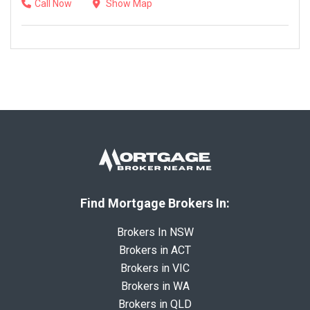
Call Now
Show Map
Find Mortgage Brokers In:
Brokers In NSW
Brokers in ACT
Brokers in VIC
Brokers in WA
Brokers in QLD