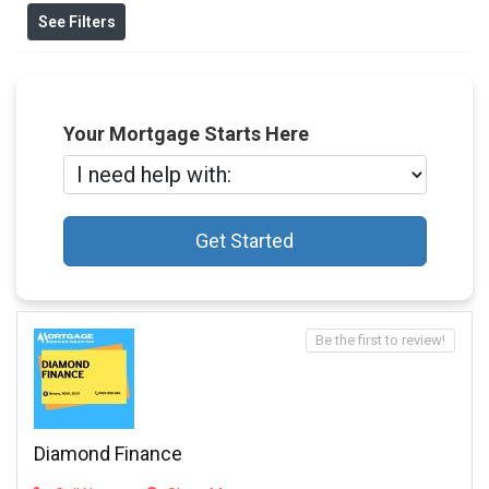
See Filters
Your Mortgage Starts Here
Get Started
Be the first to review!
Diamond Finance