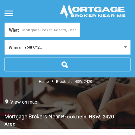
What
Your City...
Where
Home
Brookfield, NSW, 2420
View on map
Mortgage Brokers Near
Brookfield, NSW, 2420
Area