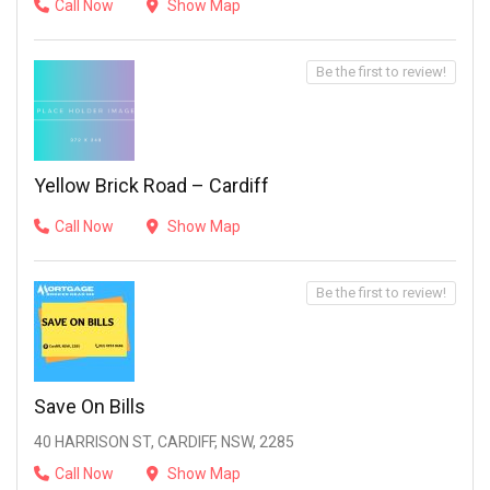
Call Now
Show Map
Be the first to review!
Yellow Brick Road – Cardiff
Call Now
Show Map
Be the first to review!
Save On Bills
40 HARRISON ST, CARDIFF, NSW, 2285
Call Now
Show Map