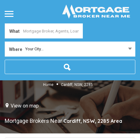
What
Your City...
Where
Home
Cardiff, NSW, 2285
View on map
Mortgage Brokers Near
Cardiff, NSW, 2285
Area