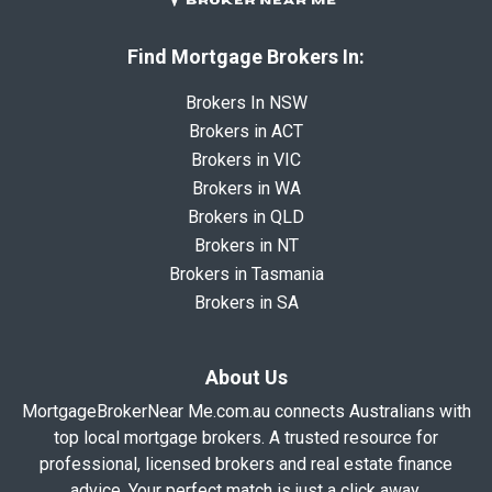
Find Mortgage Brokers In:
Brokers In NSW
Brokers in ACT
Brokers in VIC
Brokers in WA
Brokers in QLD
Brokers in NT
Brokers in Tasmania
Brokers in SA
About Us
MortgageBrokerNear Me.com.au connects Australians with
top local mortgage brokers. A trusted resource for
professional, licensed brokers and real estate finance
advice. Your perfect match is just a click away.