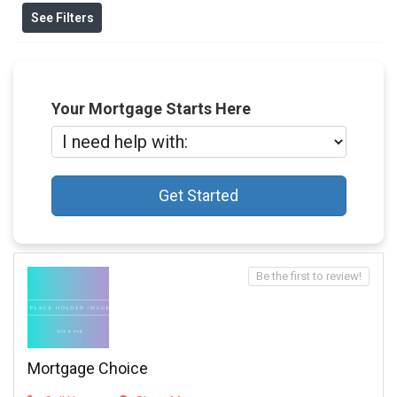
See Filters
Your Mortgage Starts Here
Get Started
Be the first to review!
Mortgage Choice