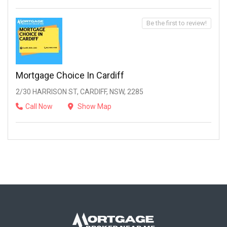
Be the first to review!
Mortgage Choice In Cardiff
2/30 HARRISON ST, CARDIFF, NSW, 2285
Call Now
Show Map