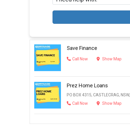
Save Finance
Call Now
Show Map
Prez Home Loans
PO BOX 4315, CASTLECRAG, NSW,
Call Now
Show Map