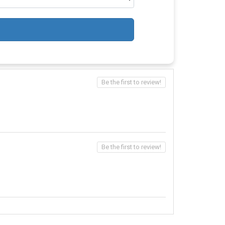
Be the first to review!
Be the first to review!