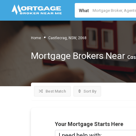
What
Home
Castlecrag, NSW, 2068
Mortgage Brokers Near
Cas
Best Match
Sort By
Your Mortgage Starts Here