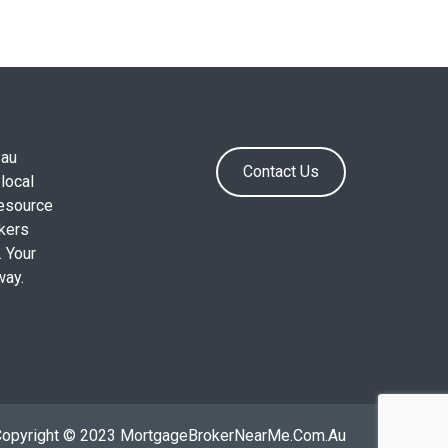
.au
Contact Us
local
resource
okers
. Your
way.
Copyright © 2023 MortgageBrokerNearMe.Com.Au