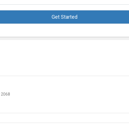
Get Started
 2068