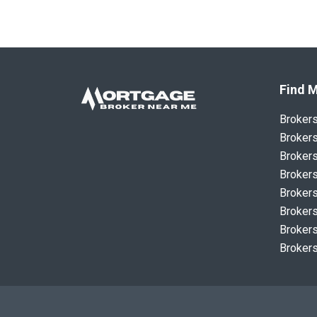
Find M
Broker
Brokers
Brokers
Brokers
Brokers
Brokers
Brokers
Brokers