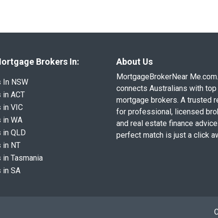
ortgage Brokers In:
About Us
MortgageBrokerNear Me.com
s In NSW
connects Australians with top 
 in ACT
mortgage brokers. A trusted 
 in VIC
for professional, licensed br
 in WA
and real estate finance advice
 in QLD
perfect match is just a click a
 in NT
 in Tasmania
 in SA