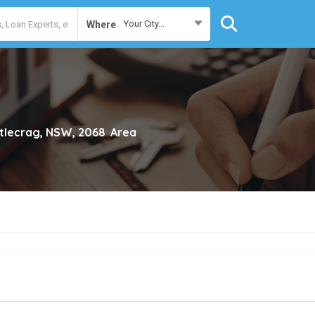
Your City...
Where
tlecrag, NSW, 2068
Area