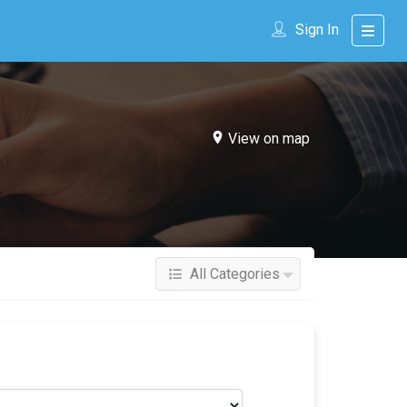
Sign In
View on map
All Categories