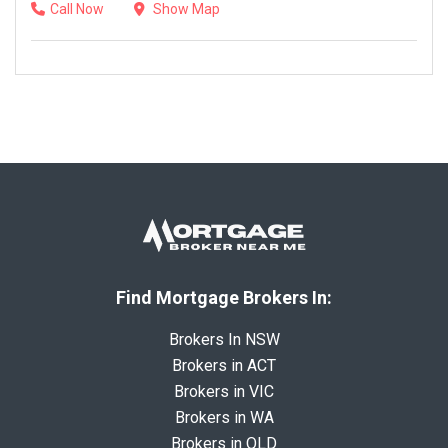
Call Now
Show Map
Find Mortgage Brokers In:
Brokers In NSW
Brokers in ACT
Brokers in VIC
Brokers in WA
Brokers in QLD