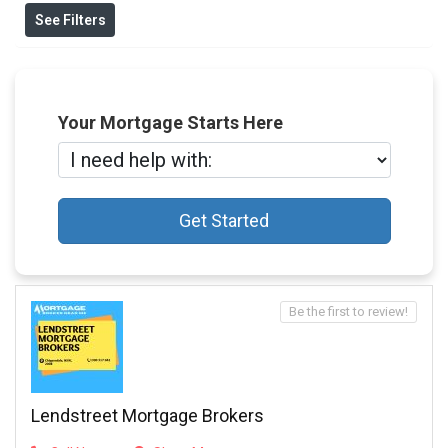
See Filters
Your Mortgage Starts Here
Get Started
Be the first to review!
Lendstreet Mortgage Brokers