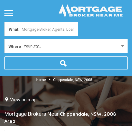
What
Your City...
Where
Home
Chippendale, NSW, 2008
View on map
Mortgage Brokers Near
Chippendale, NSW, 2008
Area