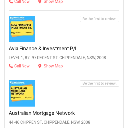
Call Now
Show Map
Be the first to review!
Avia Finance & Investment P/L
LEVEL 1, 87- 97 REGENT ST, CHIPPENDALE, NSW, 2008
Call Now
Show Map
Be the first to review!
Australian Mortgage Network
44-46 CHIPPEN ST, CHIPPENDALE, NSW, 2008