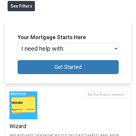
See Filters
Your Mortgage Starts Here
Get Started
Be the first to review!
Wizard