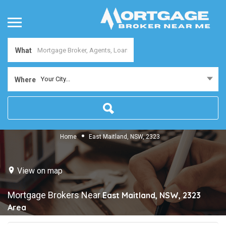
What
Your City...
Where
Home
East Maitland, NSW, 2323
View on map
Mortgage Brokers Near
East Maitland, NSW, 2323
Area