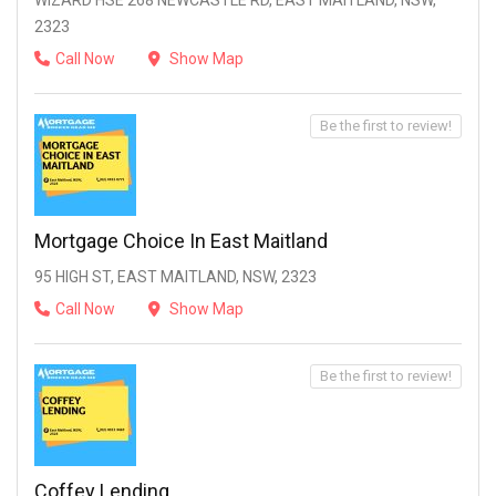
WIZARD HSE 268 NEWCASTLE RD, EAST MAITLAND, NSW,
2323
Call Now
Show Map
Be the first to review!
Mortgage Choice In East Maitland
95 HIGH ST, EAST MAITLAND, NSW, 2323
Call Now
Show Map
Be the first to review!
Coffey Lending