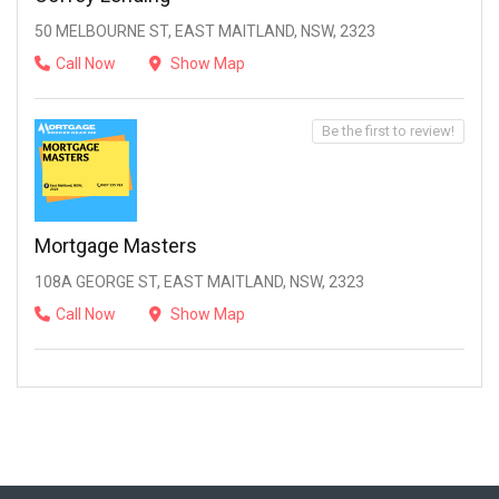
50 MELBOURNE ST, EAST MAITLAND, NSW, 2323
Call Now
Show Map
Be the first to review!
Mortgage Masters
108A GEORGE ST, EAST MAITLAND, NSW, 2323
Call Now
Show Map