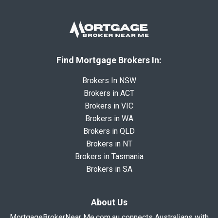
Find Mortgage Brokers In:
Brokers In NSW
Brokers in ACT
Brokers in VIC
Brokers in WA
Brokers in QLD
Brokers in NT
Brokers in Tasmania
Brokers in SA
About Us
MortgageBrokerNear Me.com.au connects Australians with