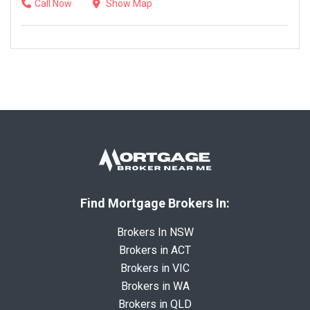
Call Now
Show Map
Find Mortgage Brokers In:
Brokers In NSW
Brokers in ACT
Brokers in VIC
Brokers in WA
Brokers in QLD