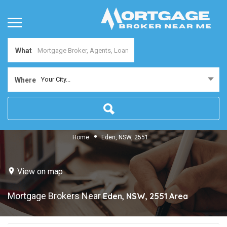
What
Your City...
Where
Home
Eden, NSW, 2551
View on map
Mortgage Brokers Near
Eden, NSW, 2551
Area