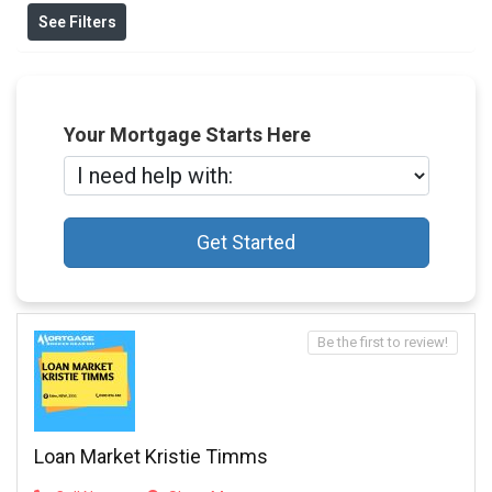
See Filters
Your Mortgage Starts Here
Get Started
Be the first to review!
Loan Market Kristie Timms