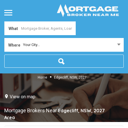
What
Your City...
Where
Home
Edgecliff, NSW, 2027
View on map
Mortgage Brokers Near
Edgecliff, NSW, 2027
Area