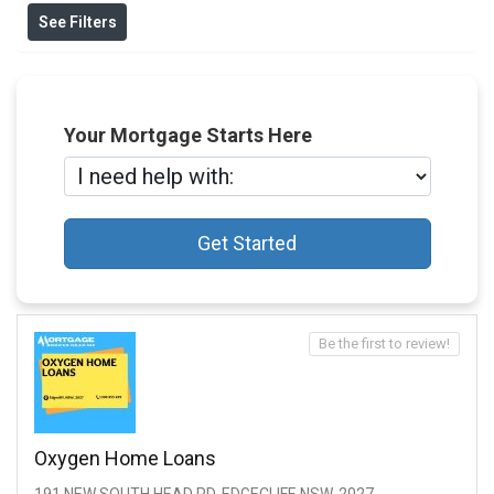
See Filters
Your Mortgage Starts Here
Get Started
Be the first to review!
Oxygen Home Loans