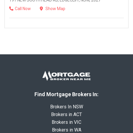
191 NEW SOUTH HEAD RD, EDGECLIFF, NSW, 2027
Call Now
Show Map
Find Mortgage Brokers In:
Brokers In NSW
Brokers in ACT
Brokers in VIC
Brokers in WA