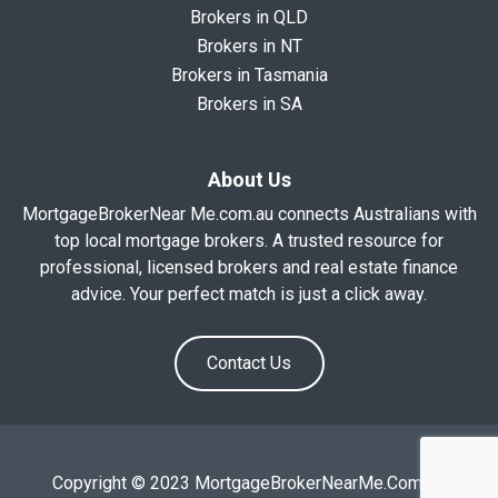
Brokers in QLD
Brokers in NT
Brokers in Tasmania
Brokers in SA
About Us
MortgageBrokerNear Me.com.au connects Australians with
top local mortgage brokers. A trusted resource for
professional, licensed brokers and real estate finance
advice. Your perfect match is just a click away.
Contact Us
Copyright © 2023 MortgageBrokerNearMe.Com.Au