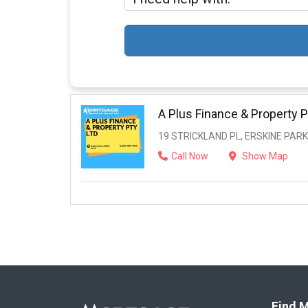
A Plus Finance & Property P
19 STRICKLAND PL, ERSKINE PARK
Call Now
Show Map
Find M