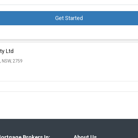
Get Started
ty Ltd
, NSW, 2759
ortgage Brokers In:
About Us