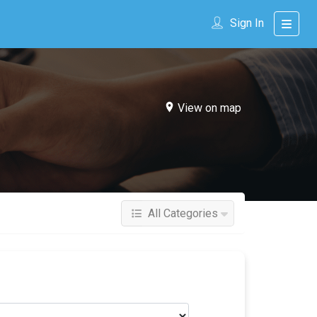
Sign In
View on map
All Categories