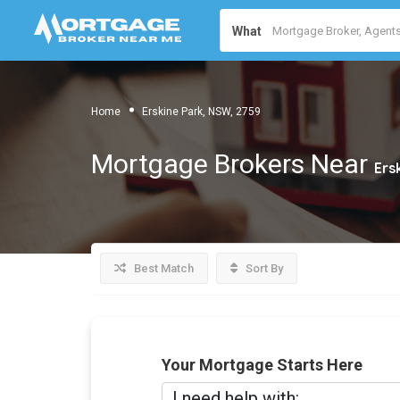
What
Home
Erskine Park, NSW, 2759
Mortgage Brokers Near
Ers
Best Match
Sort By
Your Mortgage Starts Here