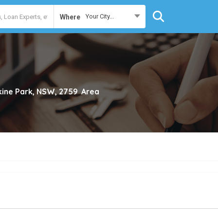
Your City...
Where
kine Park, NSW, 2759
Area